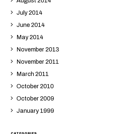
August 2014
July 2014
June 2014
May 2014
November 2013
November 2011
March 2011
October 2010
October 2009
January 1999
CATEGORIES