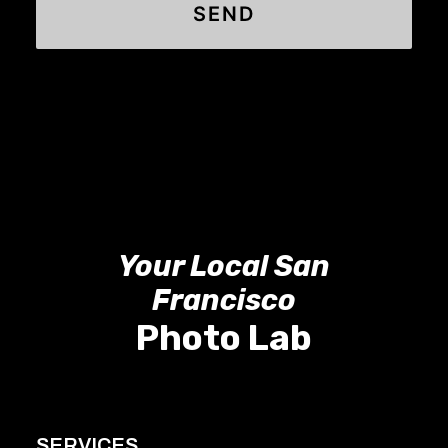
Your Local San
Francisco
Photo Lab
SERVICES