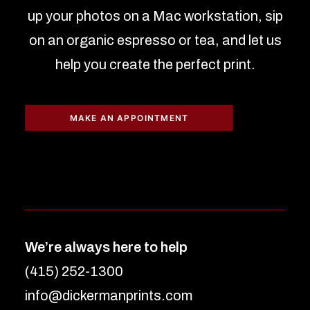
up your photos on a Mac workstation, sip
on an organic espresso or tea, and let us
help you create the perfect print.
MAKE AN APPOINTMENT
We’re always here to help
(415) 252-1300
info@dickermanprints.com