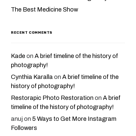
The Best Medicine Show
RECENT COMMENTS
Kade
on
A brief timeline of the history of
photography!
Cynthia Karalla
on
A brief timeline of the
history of photography!
Restorapic Photo Restoration
on
A brief
timeline of the history of photography!
anuj
on
5 Ways to Get More Instagram
Followers