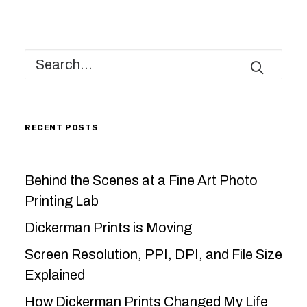
RECENT POSTS
Behind the Scenes at a Fine Art Photo
Printing Lab
Dickerman Prints is Moving
Screen Resolution, PPI, DPI, and File Size
Explained
How Dickerman Prints Changed My Life