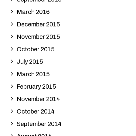
March 2016
December 2015
November 2015
October 2015
July 2015
March 2015
February 2015
November 2014
October 2014
September 2014