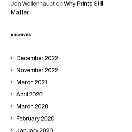
Jon Wollenhaupt
on
Why Prints Still
Matter
ARCHIVES
December 2022
November 2022
March 2021
April 2020
March 2020
February 2020
January 2020