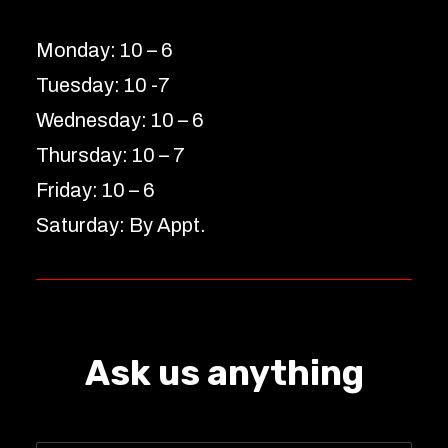
Monday: 10 – 6
Tuesday: 10 -7
Wednesday: 10 – 6
Thursday: 10 – 7
Friday: 10 – 6
Saturday: By Appt.
Ask us anything
Name
*