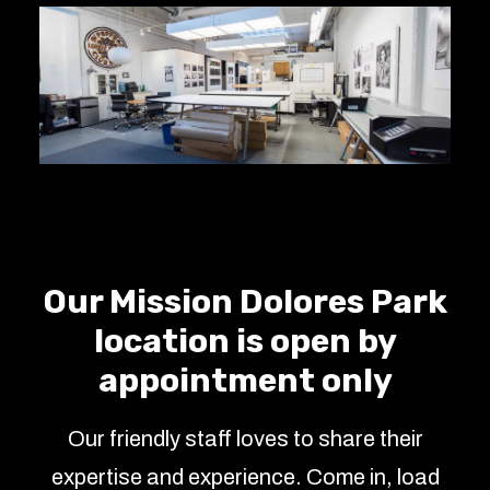
Our Mission Dolores Park
location is open by
appointment only
Our friendly staff loves to share their
expertise and experience. Come in, load