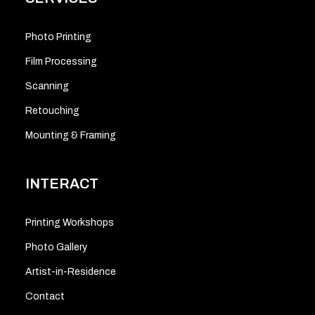
Photo Printing
Film Processing
Scanning
Retouching
Mounting & Framing
INTERACT
Printing Workshops
Photo Gallery
Artist-in-Residence
Contact