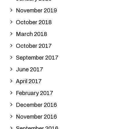
November 2019
October 2018
March 2018
October 2017
September 2017
June 2017
April 2017
February 2017
December 2016
November 2016
September 2016