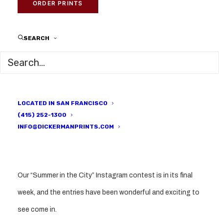
DICKERMAN PRINTS
ORDER PRINTS
SEARCH
LOCATED IN SAN FRANCISCO
(415) 252-1300
INFO@DICKERMANPRINTS.COM
Our “Summer in the City” Instagram contest is in its final
week, and the entries have been wonderful and exciting to
see come in.