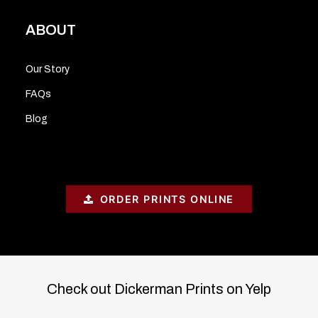
ABOUT
Our Story
FAQs
Blog
ORDER PRINTS ONLINE
Check out Dickerman Prints on Yelp