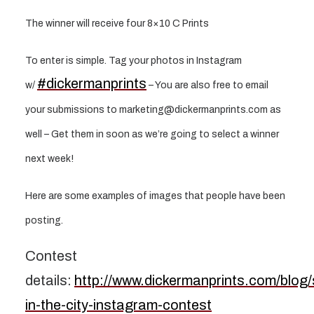
The winner will receive four 8×10 C Prints
To enter is simple. Tag your photos in Instagram
#dickermanprints
w/
– You are also free to email
your submissions to marketing@dickermanprints.com as
well – Get them in soon as we’re going to select a winner
next week!
Here are some examples of images that people have been
posting.
Contest
details:
http://www.dickermanprints.com/blog
in-the-city-instagram-contest