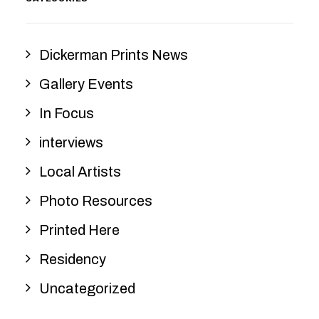
Dickerman Prints News
Gallery Events
In Focus
interviews
Local Artists
Photo Resources
Printed Here
Residency
Uncategorized