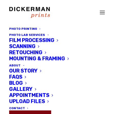
PHOTO PRINTING
PHOTO LAB SERVICES
FILM PROCESSING
SCANNING
RETOUCHING
MOUNTING & FRAMING
ABOUT
OUR STORY
FAQS
BLOG
GALLERY
Submit your "Summer in the
APPOINTMENTS
City" Images
UPLOAD FILES
CONTACT
AUGUST 5, 2014
|
IN
DICKERMAN PRINTS NEWS
|
BY