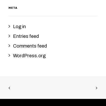
META
Log in
Entries feed
Comments feed
WordPress.org