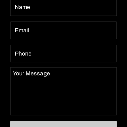
Email
*
Phone
Message