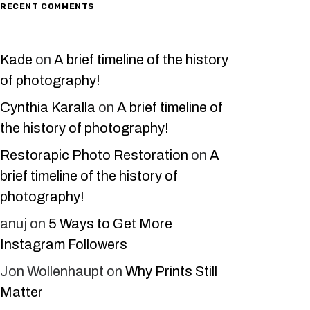
RECENT COMMENTS
Kade
on
A brief timeline of the history
of photography!
Cynthia Karalla
on
A brief timeline of
the history of photography!
Restorapic Photo Restoration
on
A
brief timeline of the history of
photography!
anuj
on
5 Ways to Get More
Instagram Followers
Jon Wollenhaupt
on
Why Prints Still
Matter