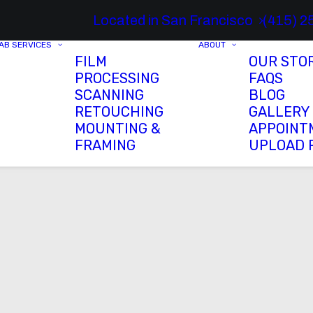
Located in San Francisco
(415) 2
AB SERVICES
ABOUT
FILM
OUR STO
PROCESSING
FAQS
SCANNING
BLOG
RETOUCHING
GALLERY
MOUNTING &
APPOINT
FRAMING
UPLOAD 