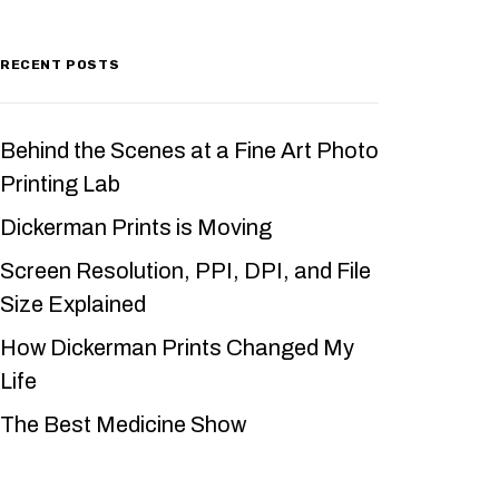
RECENT POSTS
Behind the Scenes at a Fine Art Photo
Printing Lab
Dickerman Prints is Moving
Screen Resolution, PPI, DPI, and File
Size Explained
How Dickerman Prints Changed My
Life
The Best Medicine Show