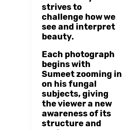
strives to
challenge how we
see and interpret
beauty.
Each photograph
begins with
Sumeet zooming in
on his fungal
subjects, giving
the viewer a new
awareness of its
structure and