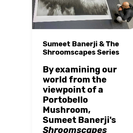
Sumeet Banerji & The
Shroomscapes Series
By examining our
world from the
viewpoint of a
Portobello
Mushroom,
Sumeet Banerji's
Shroomscapes