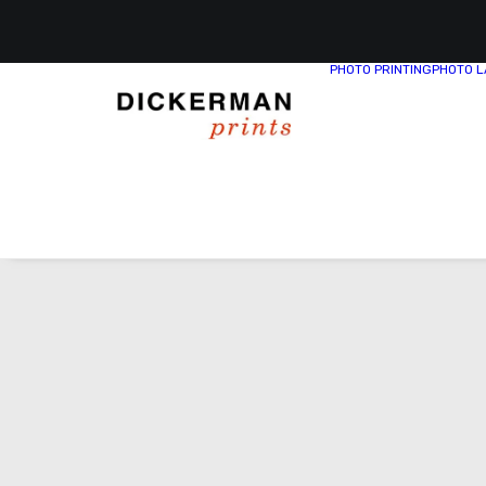
PHOTO PRINTING
PHOTO L