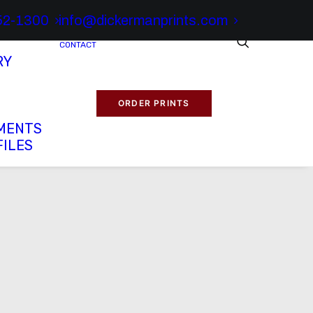
52-1300
info@dickermanprints.com
CONTACT
RY
ORDER PRINTS
MENTS
FILES