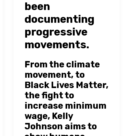
been
documenting
progressive
movements.
From the climate
movement, to
Black Lives Matter,
the fight to
increase minimum
wage, Kelly
Johnson aims to