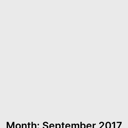
Month: September 2017