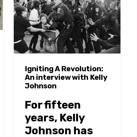
Igniting A Revolution:
An interview with Kelly
Johnson
For fifteen
years, Kelly
Johnson has