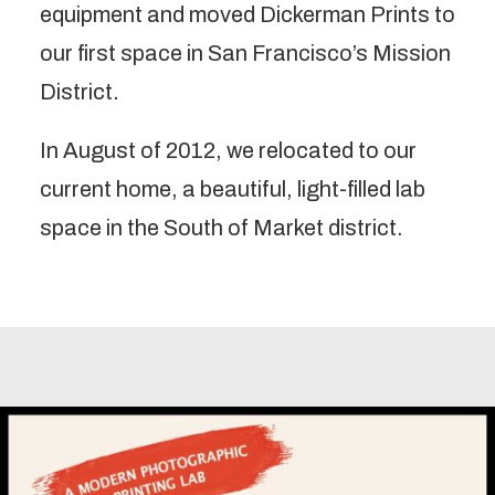
equipment and moved Dickerman Prints to
our first space in San Francisco’s Mission
District.
In August of 2012, we relocated to our
current home, a beautiful, light-filled lab
space in the South of Market district.