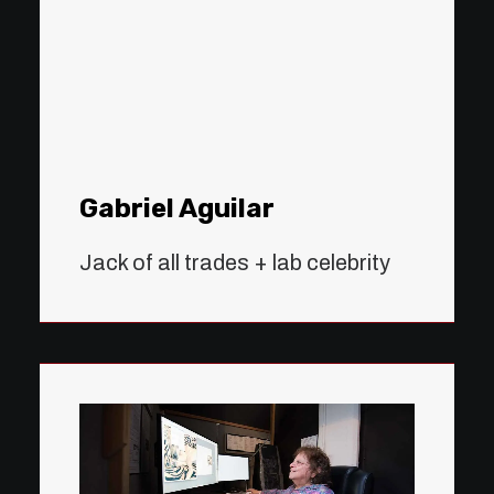
Gabriel Aguilar
Jack of all trades + lab celebrity