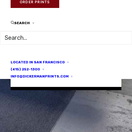
ORDER PRINTS
Providing world-
SEARCH
class
photographic
services since
1996
LOCATED IN SAN FRANCISCO
(415) 252-1300
INFO@DICKERMANPRINTS.COM