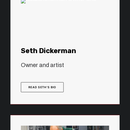
Seth Dickerman
Owner and artist
READ SETH'S BIO