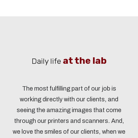
at the lab
Daily life
The most fulfilling part of our job is
working directly with our clients, and
seeing the amazing images that come
through our printers and scanners. And,
we love the smiles of our clients, when we