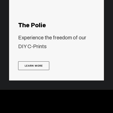
The Polie
Experience the freedom of our
DIY C-Prints
LEARN MORE