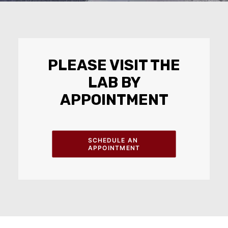
PLEASE VISIT THE
LAB BY
APPOINTMENT
SCHEDULE AN 
APPOINTMENT