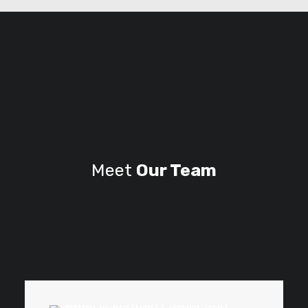
Meet
Our Team