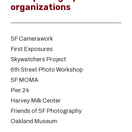
organizations
SF Camerawork
First Exposures
Skywatchers Project
6th Street Photo Workshop
SF MOMA
Pier 24
Harvey Milk Center
Friends of SF Photography
Oakland Museum