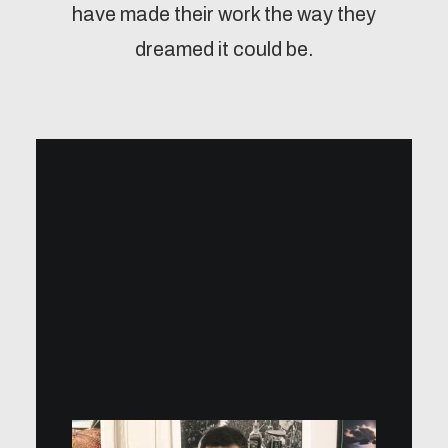
have made their work the way they
dreamed it could be.