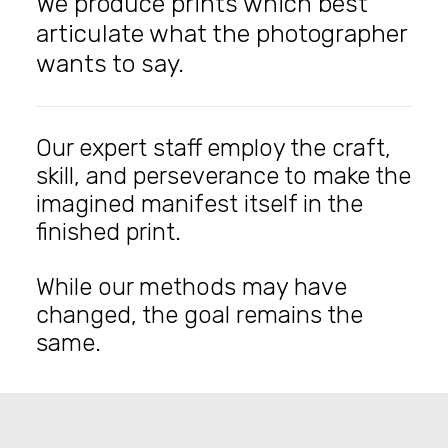
We produce prints which best
articulate what the photographer
wants to say.
Our expert staff employ the craft,
skill, and perseverance to make the
imagined manifest itself in the
finished print.
While our methods may have
changed, the goal remains the
same.