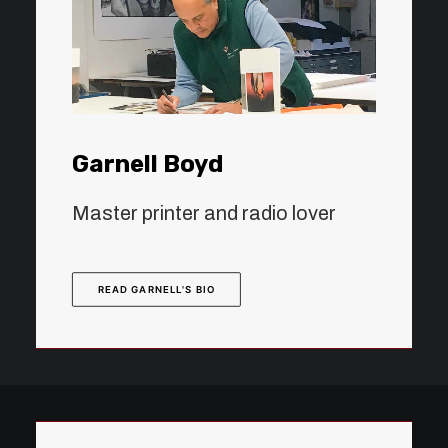
Garnell Boyd
Master printer and radio lover
READ GARNELL'S BIO