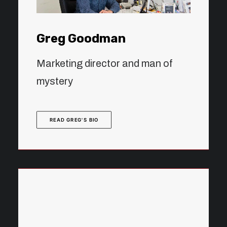
Greg Goodman
Marketing director and man of
mystery
READ GREG'S BIO