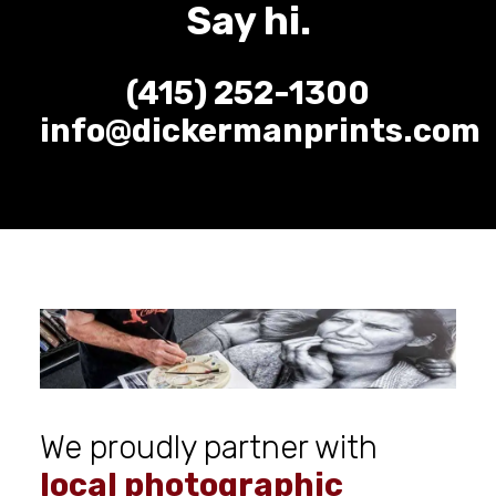
Say hi.
(415) 252-1300
info@dickermanprints.com
We proudly partner with
local photographic