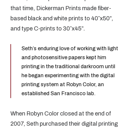
that time, Dickerman Prints made fiber-
based black and white prints to 40″x50”,
and type C-prints to 30″x45”.
Seth’s enduring love of working with light
and photosensitive papers kept him
printing in the traditional darkroom until
he began experimenting with the digital
printing system at Robyn Color, an
established San Francisco lab.
When Robyn Color closed at the end of
2007, Seth purchased their digital printing