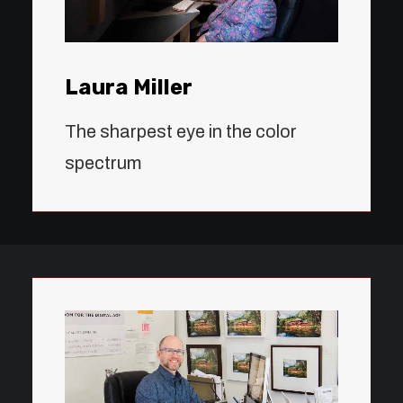
Laura Miller
The sharpest eye in the color
spectrum