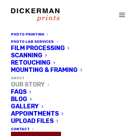
PHOTO PRINTING
PHOTO LAB SERVICES
FILM PROCESSING
SCANNING
RETOUCHING
MOUNTING & FRAMING
ABOUT
OUR STORY
FAQS
BLOG
GALLERY
APPOINTMENTS
Dickerman
UPLOAD FILES
Prints
CONTACT