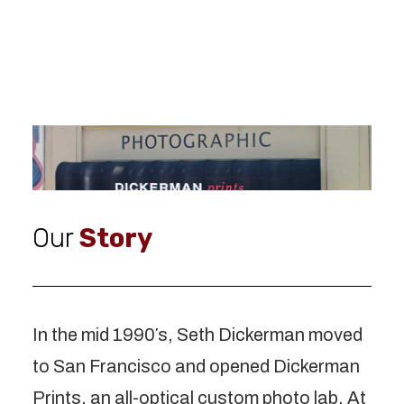
Our
Story
In the mid 1990′s, Seth Dickerman moved
to San Francisco and opened Dickerman
Prints, an all-optical custom photo lab. At