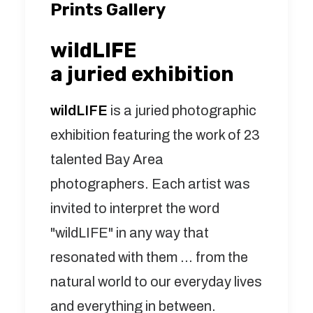
Prints Gallery
wildLIFE
a juried exhibition
wildLIFE
is a juried photographic
exhibition featuring the work of 23
talented Bay Area
photographers. Each artist was
invited to interpret the word
"wildLIFE" in any way that
resonated with them ... from the
natural world to our everyday lives
and everything in between.