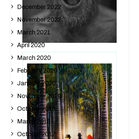
December 2022
November 2022
March 2021
April 2020
March 2020
February 2020
January 2020
November 2019
October 2018
March 2018
October 2017