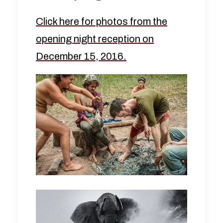
Click here for photos from the
opening night reception on
December 15, 2016.