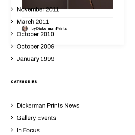
November 2011
March 2011
by Dickerman Prints
October 2010
October 2009
January 1999
CATEGORIES
Dickerman Prints News
Gallery Events
In Focus