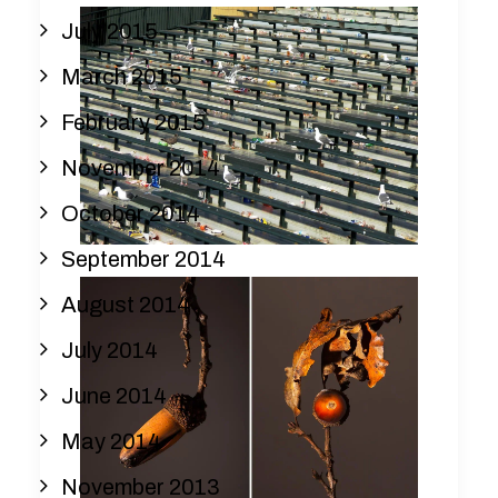
July 2015
March 2015
February 2015
November 2014
October 2014
September 2014
August 2014
July 2014
June 2014
May 2014
November 2013