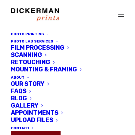
PHOTO PRINTING
PHOTO LAB SERVICES
FILM PROCESSING
SCANNING
RETOUCHING
MOUNTING & FRAMING
ABOUT
OUR STORY
Month: December
FAQS
BLOG
2016
GALLERY
APPOINTMENTS
UPLOAD FILES
CONTACT