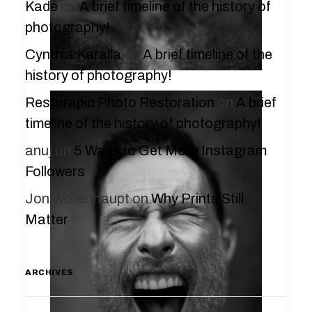
Kade
on
A brief timeline of the history of
photography!
Cynthia Karalla
on
A brief timeline of the
history of photography!
Restorapic Photo Restoration
on
A brief
timeline of the history of photography!
anuj
on
5 Ways to Get More Instagram
Followers
Jon Wollenhaupt
on
Why Prints Still
Matter
ARCHIVES