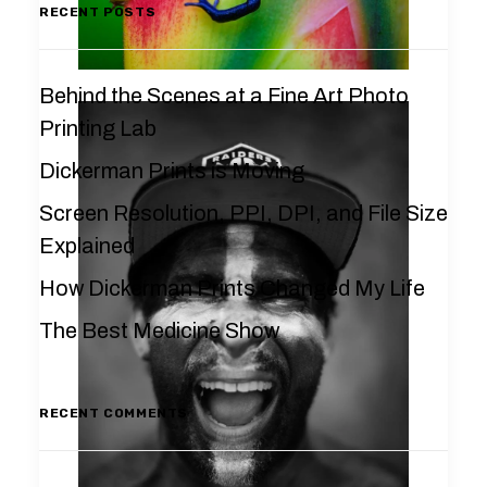
RECENT POSTS
Behind the Scenes at a Fine Art Photo
Printing Lab
Dickerman Prints is Moving
Screen Resolution, PPI, DPI, and File Size
Explained
How Dickerman Prints Changed My Life
The Best Medicine Show
RECENT COMMENTS