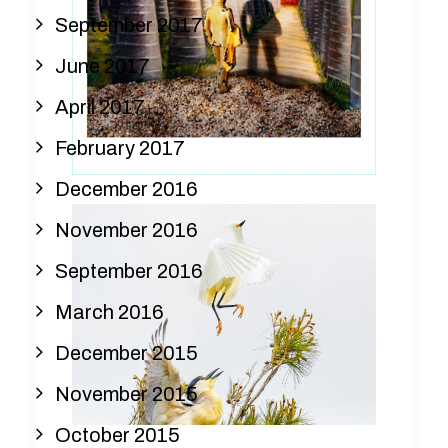
September 2017
June 2017
April 2017
February 2017
December 2016
November 2016
September 2016
March 2016
December 2015
November 2015
October 2015