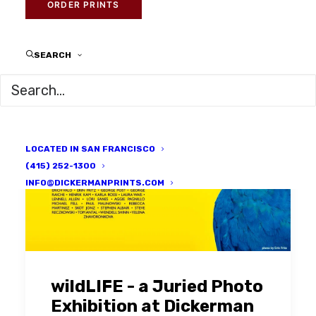
ORDER PRINTS
SEARCH
LOCATED IN SAN FRANCISCO
(415) 252-1300
INFO@DICKERMANPRINTS.COM
wildLIFE - a Juried Photo
Exhibition at Dickerman