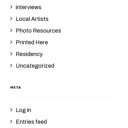
interviews
Local Artists
Photo Resources
Printed Here
Residency
Uncategorized
META
Log in
Entries feed