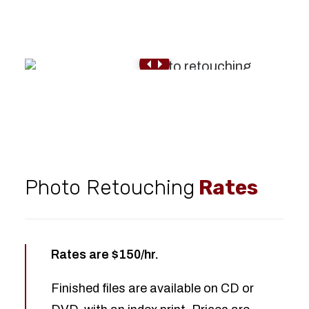
Photo Retouching
Rates
Rates are $150/hr.
Finished files are available on CD or