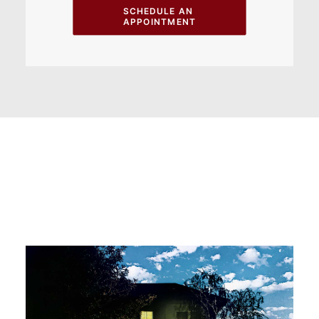
SCHEDULE AN 
APPOINTMENT