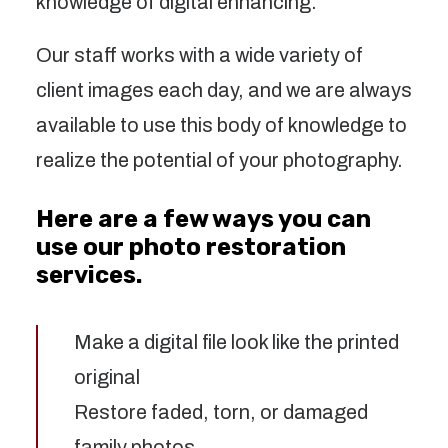
knowledge of digital enhancing.
Our staff works with a wide variety of
client images each day, and we are always
available to use this body of knowledge to
realize the potential of your photography.
Here are a few ways you can
use our photo restoration
services.
Make a digital file look like the printed
original
Restore faded, torn, or damaged
family photos