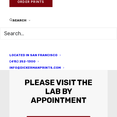
ORDER PRINTS
Whatever you imagine, we can
make a reality.
SEARCH
LOCATED IN SAN FRANCISCO
(415) 252-1300
INFO@DICKERMANPRINTS.COM
PLEASE VISIT THE
LAB BY
APPOINTMENT