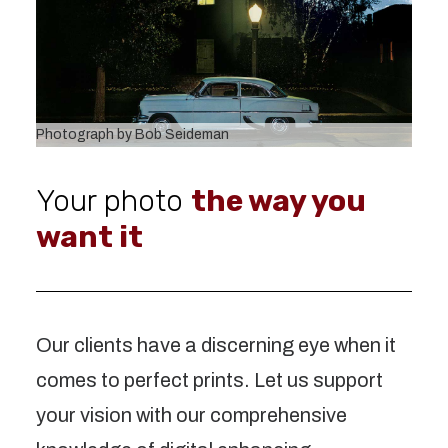
Photograph by Bob Seideman
Your photo
the way you
want it
Our clients have a discerning eye when it
comes to perfect prints. Let us support
your vision with our comprehensive