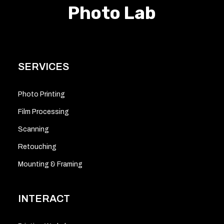
Photo Lab
SERVICES
Photo Printing
Film Processing
Scanning
Retouching
Mounting & Framing
INTERACT