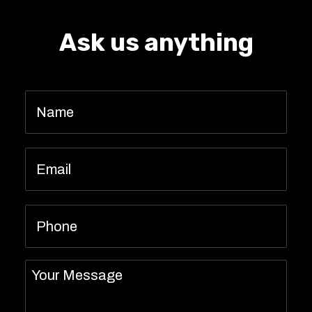
Ask us anything
Name
*
Email
*
Phone
Message