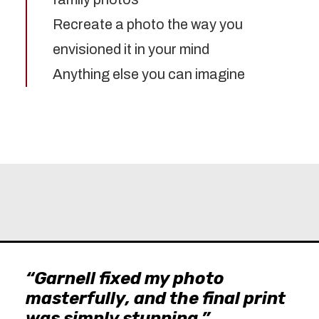
Recreate a photo the way you
envisioned it in your mind
Anything else you can imagine
“Garnell fixed my photo
masterfully, and the final print
was simply stunning.”