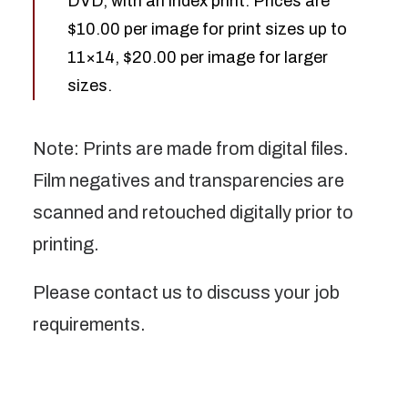
DVD, with an index print. Prices are
$10.00 per image for print sizes up to
11×14, $20.00 per image for larger
sizes.
Note: Prints are made from digital files.
Film negatives and transparencies are
scanned and retouched digitally prior to
printing.
Please contact us to discuss your job
requirements.