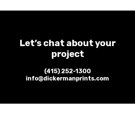
Let’s chat about your
project
(415) 252-1300
info@dickermanprints.com