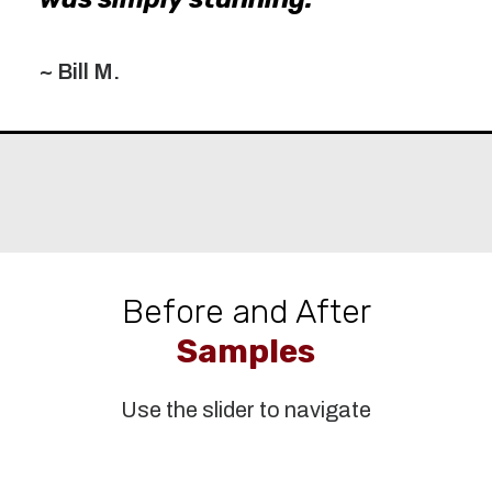
~ Bill M.
Before and After
Samples
Use the slider to navigate