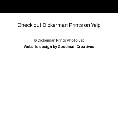
Check out Dickerman Prints on Yelp
© Dickerman Prints Photo Lab
Website design by Goodman Creatives