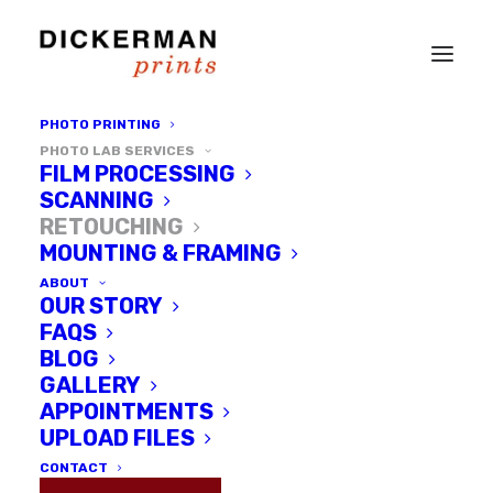
PHOTO PRINTING
PHOTO LAB SERVICES
FILM PROCESSING
SCANNING
RETOUCHING
MOUNTING & FRAMING
ABOUT
OUR STORY
FAQS
BLOG
GALLERY
Photo
APPOINTMENTS
Retouching
UPLOAD FILES
CONTACT