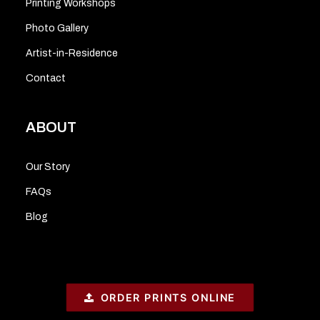
Printing Workshops
Photo Gallery
Artist-in-Residence
Contact
ABOUT
Our Story
FAQs
Blog
ORDER PRINTS ONLINE