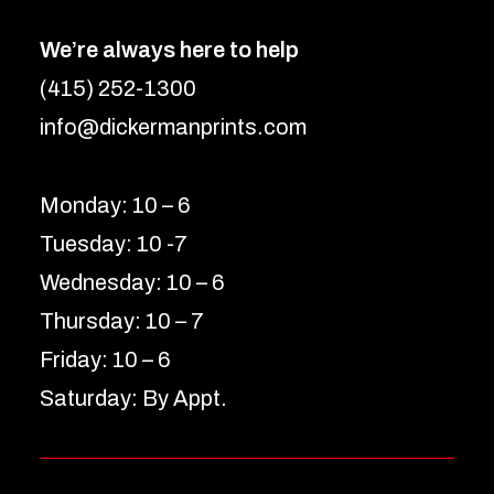
We’re always here to help
(415) 252-1300
info@dickermanprints.com
Monday: 10 – 6
Tuesday: 10 -7
Wednesday: 10 – 6
Thursday: 10 – 7
Friday: 10 – 6
Saturday: By Appt.