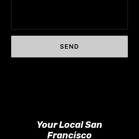
Your Local San
Francisco