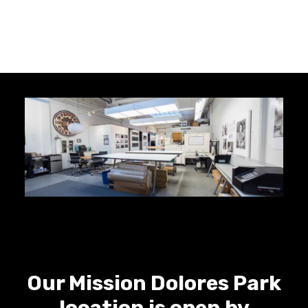
Our Mission Dolores Park