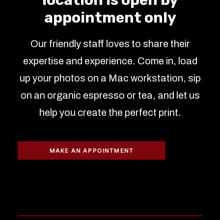
location is open by
appointment only
Our friendly staff loves to share their
expertise and experience. Come in, load
up your photos on a Mac workstation, sip
on an organic espresso or tea, and let us
help you create the perfect print.
MAKE AN APPOINTMENT