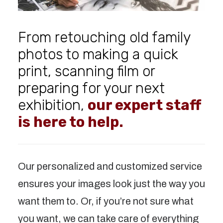
From retouching old family
photos to making a quick
print, scanning film or
preparing for your next
exhibition,
our expert staff
is here to help.
Our personalized and customized service
ensures your images look just the way you
want them to. Or, if you’re not sure what
you want, we can take care of everything