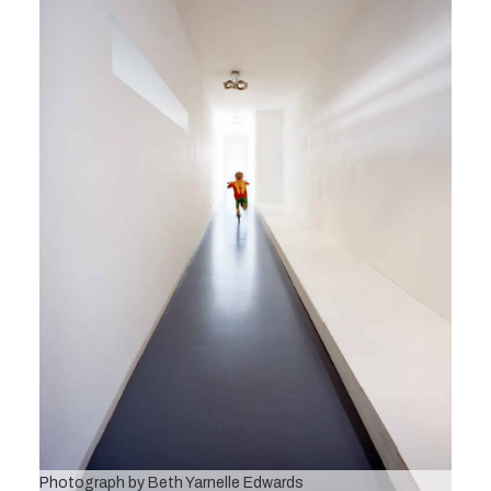
Photograph by Beth Yarnelle Edwards