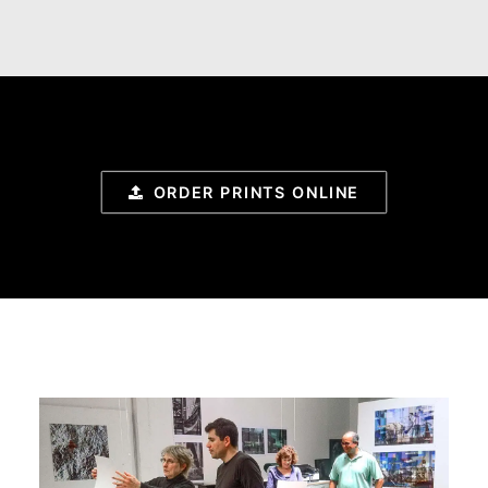
ORDER PRINTS ONLINE