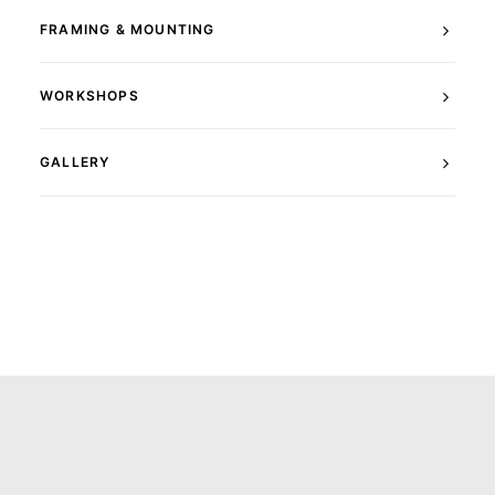
FRAMING & MOUNTING
WORKSHOPS
GALLERY