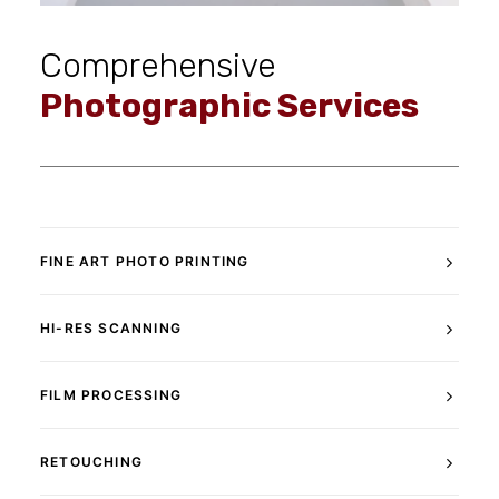
Comprehensive
Photographic Services
FINE ART PHOTO PRINTING
HI-RES SCANNING
FILM PROCESSING
RETOUCHING