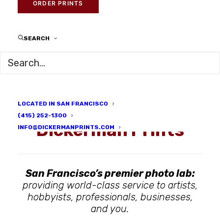
ORDER PRINTS
SEARCH
LOCATED IN SAN FRANCISCO
(415) 252-1300
Dickerman Prints
INFO@DICKERMANPRINTS.COM
San Francisco’s premier photo lab:
providing world-class service to artists,
hobbyists, professionals, businesses,
and you.