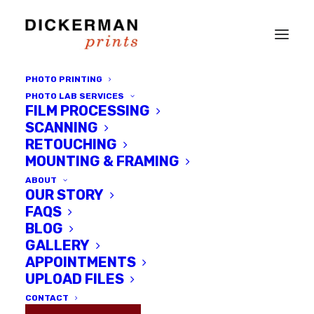
PHOTO PRINTING
PHOTO LAB SERVICES
FILM PROCESSING
SCANNING
RETOUCHING
PLEASE VISIT THE
MOUNTING & FRAMING
LAB BY
ABOUT
OUR STORY
APPOINTMENT
FAQS
BLOG
GALLERY
SCHEDULE AN 
APPOINTMENTS
APPOINTMENT
UPLOAD FILES
CONTACT