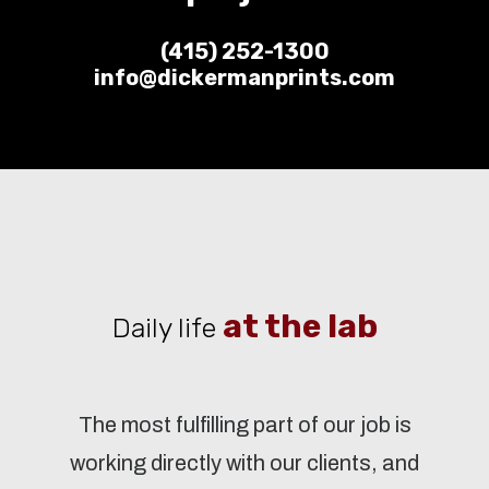
(415) 252-1300
info@dickermanprints.com
at the lab
Daily life
The most fulfilling part of our job is
working directly with our clients, and