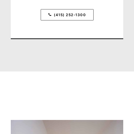
(415) 252-1300