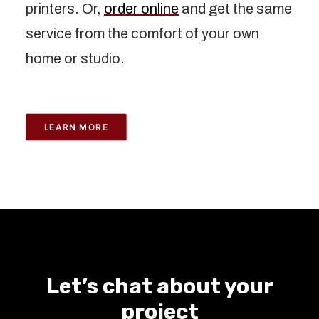
printers. Or,
order online
and get the same
service from the comfort of your own
home or studio.
LEARN MORE
Let’s chat about your
project