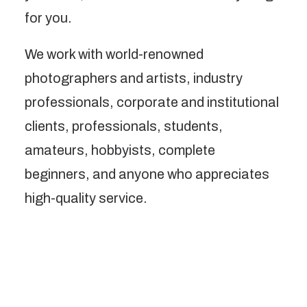
for you.
We work with world-renowned
photographers and artists, industry
professionals, corporate and institutional
clients, professionals, students,
amateurs, hobbyists, complete
beginners, and anyone who appreciates
high-quality service.