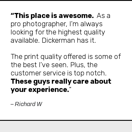
“This place is awesome.
As a
pro photographer, I’m always
looking for the highest quality
available. Dickerman has it.
The print quality offered is some of
the best I’ve seen. Plus, the
customer service is top notch.
These guys really care about
your experience.
“
– Richard W