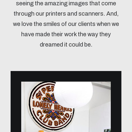
seeing the amazing images that come
through our printers and scanners. And,
we love the smiles of our clients when we
have made their work the way they
dreamed it could be.