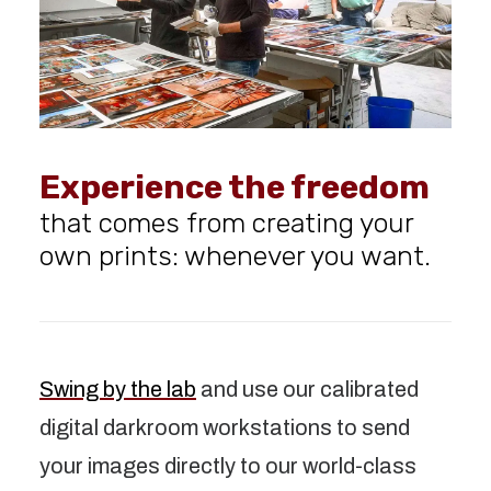
Experience the freedom
that comes from creating your
own prints: whenever you want.
Swing by the lab
and use our calibrated
digital darkroom workstations to send
your images directly to our world-class