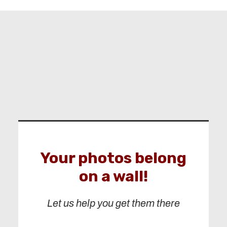
Your photos belong
on a wall!
Let us help you get them there