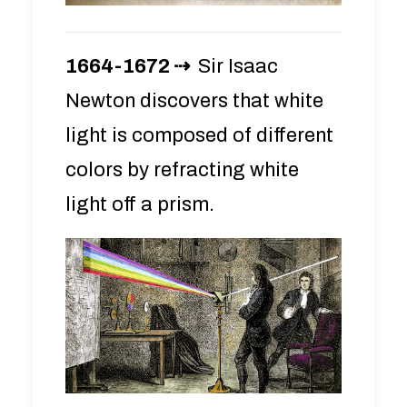
1664-1672 ⇢
Sir Isaac
Newton discovers that white
light is composed of different
colors by refracting white
light off a prism.