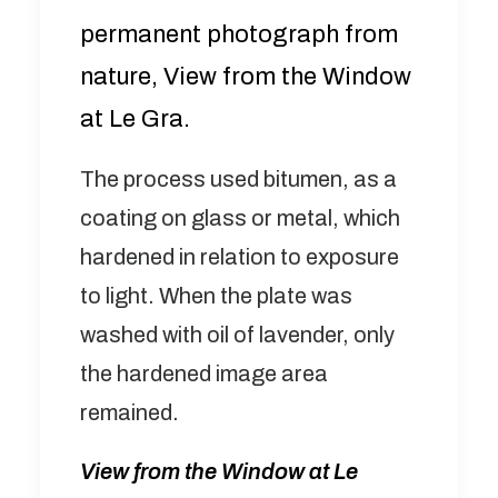
permanent photograph from
nature, View from the Window
at Le Gra.
The process used bitumen, as a
coating on glass or metal, which
hardened in relation to exposure
to light. When the plate was
washed with oil of lavender, only
the hardened image area
remained.
View from the Window at Le