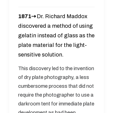
1871⇢
Dr. Richard Maddox
discovered a method of using
gelatin instead of glass as the
plate material for the light-
sensitive solution.
This discovery led to the invention
of dry plate photography, a less
cumbersome process that did not
require the photographer to use a
darkroom tent for immediate plate
development as had been