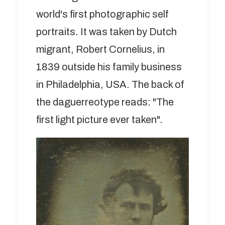
world's first photographic self
portraits. It was taken by Dutch
migrant, Robert Cornelius, in
1839 outside his family business
in Philadelphia, USA. The back of
the daguerreotype reads: "The
first light picture ever taken".