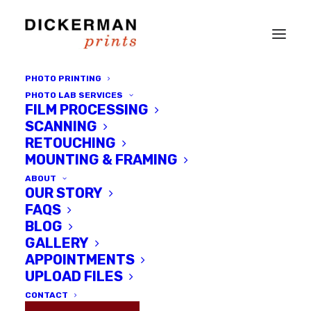
PHOTO PRINTING
PHOTO LAB SERVICES
FILM PROCESSING
SCANNING
RETOUCHING
MOUNTING & FRAMING
ABOUT
OUR STORY
Month: September
FAQS
BLOG
2016
GALLERY
APPOINTMENTS
UPLOAD FILES
CONTACT