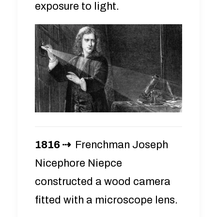
exposure to light.
1816 ⇢
Frenchman Joseph
Nicephore Niepce
constructed a wood camera
fitted with a microscope lens.