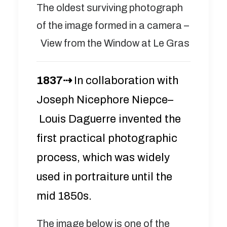
The oldest surviving photograph
of the image formed in a camera –
View from the Window at Le Gras
1837⇢
In collaboration with
Joseph Nicephore Niepce–
Louis Daguerre invented the
first practical photographic
process, which was widely
used in portraiture until the
mid 1850s.
The image below is one of the