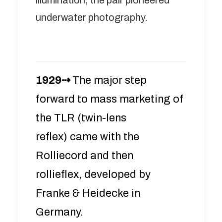
illumination, the pair pioneered
underwater photography.
1929⇢
The major step
forward to mass marketing of
the TLR (twin-lens
reflex) came with the
Rolliecord and then
rollieflex, developed by
Franke & Heidecke in
Germany.