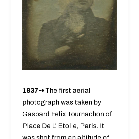
1837⇢
The first aerial
photograph was taken by
Gaspard Felix Tournachon of
Place De L' Etolie, Paris. It
was shot from an altitude of