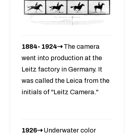
1884- 1924⇢
The camera
went into production at the
Leitz factory in Germany. It
was called the Leica from the
initials of "Leitz Camera."
1926⇢
Underwater color