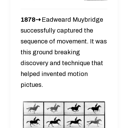
1878⇢
Eadweard Muybridge
successfully captured the
sequence of movement. It was
this ground breaking
discovery and technique that
helped invented motion
pictues.