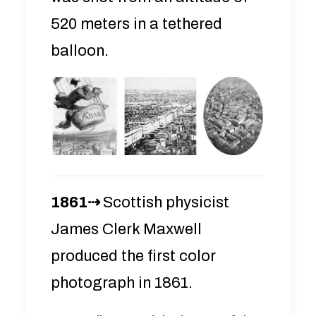
520 meters in a tethered
balloon.
1861⇢
Scottish physicist
James Clerk Maxwell
produced the first color
photograph in 1861.