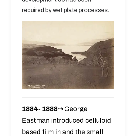
required by wet plate processes.
1884- 1888⇢
George
Eastman introduced celluloid
based film in and the small