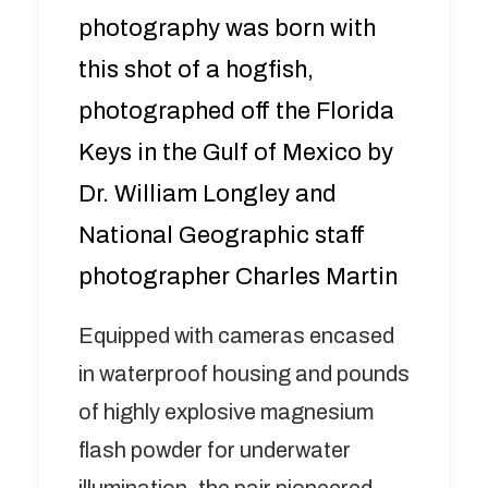
photography was born with
this shot of a hogfish,
photographed off the Florida
Keys in the Gulf of Mexico by
Dr. William Longley and
National Geographic staff
photographer Charles Martin
Equipped with cameras encased
in waterproof housing and pounds
of highly explosive magnesium
flash powder for underwater