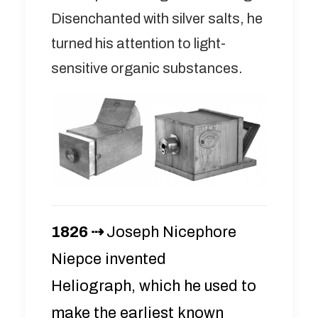
Disenchanted with silver salts, he
turned his attention to light-
sensitive organic substances.
1826 ⇢
Joseph Nicephore
Niepce invented
Heliograph, which he used to
make the earliest known