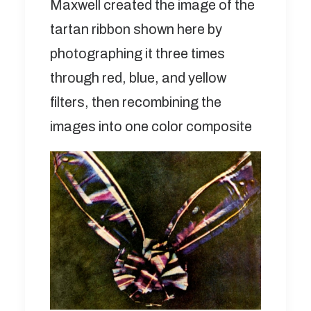
Maxwell created the image of the
tartan ribbon shown here by
photographing it three times
through red, blue, and yellow
filters, then recombining the
images into one color composite