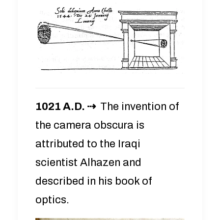
1021 A.D. ⇢
The invention of
the camera obscura is
attributed to the Iraqi
scientist Alhazen and
described in his book of
optics.