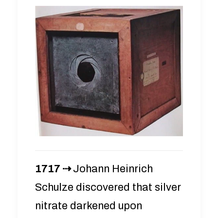
1717 ⇢
Johann Heinrich
Schulze discovered that silver
nitrate darkened upon