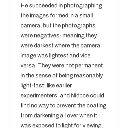
He succeeded in photographing
the images formed in a small
camera, but the photographs
were
negatives- meaning they
were darkest where the camera
image was lightest and vice
versa. They were not permanent
in the sense of being reasonably
light-fast; like earlier
experimenters, and Niépce could
find no way to prevent the coating
from darkening all over when it
was exposed to light for viewing.