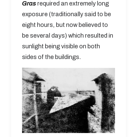
Gras
required an extremely long
exposure (traditionally said to be
eight hours, but now believed to
be several days) which resulted in
sunlight being visible on both
sides of the buildings.