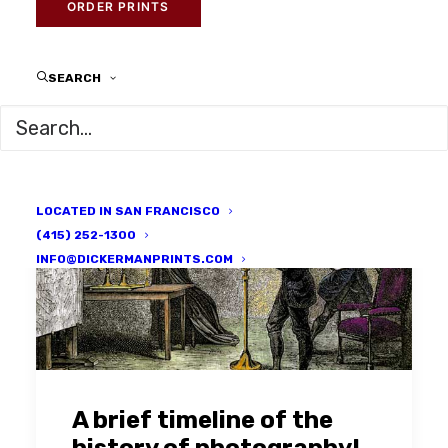
ORDER PRINTS
SEARCH
LOCATED IN SAN FRANCISCO
(415) 252-1300
INFO@DICKERMANPRINTS.COM
A brief timeline of the
history of photography!