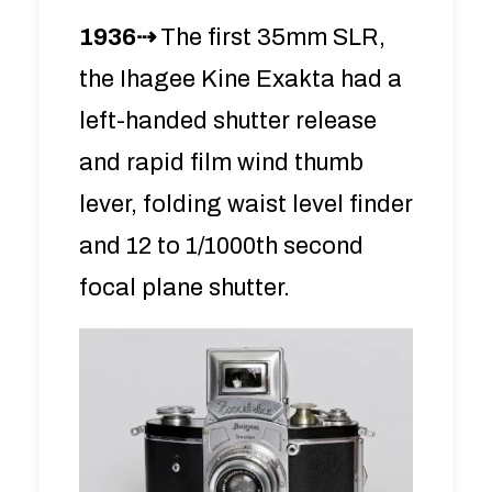
1936⇢
The first 35mm SLR,
the Ihagee Kine Exakta had a
left-handed shutter release
and rapid film wind thumb
lever, folding waist level finder
and 12 to 1/1000th second
focal plane shutter.