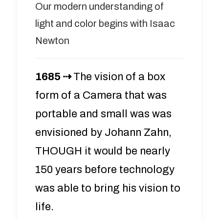
Our modern understanding of
light and color begins with Isaac
Newton
1685 ⇢
The vision of a box
form of a Camera that was
portable and small was was
envisioned by Johann Zahn,
THOUGH it would be nearly
150 years before technology
was able to bring his vision to
life.