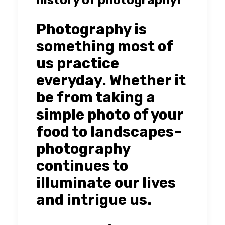
Photography is
something most of
us practice
everyday. Whether it
be from taking a
simple photo of your
food to landscapes–
photography
continues to
illuminate our lives
and intrigue us.