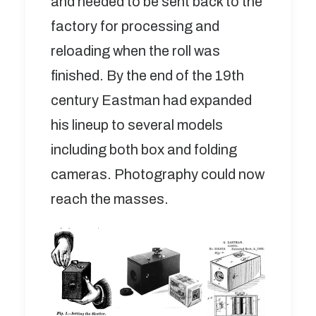
and needed to be sent back to the
factory for processing and
reloading when the roll was
finished. By the end of the 19th
century Eastman had expanded
his lineup to several models
including both box and folding
cameras. Photography could now
reach the masses.