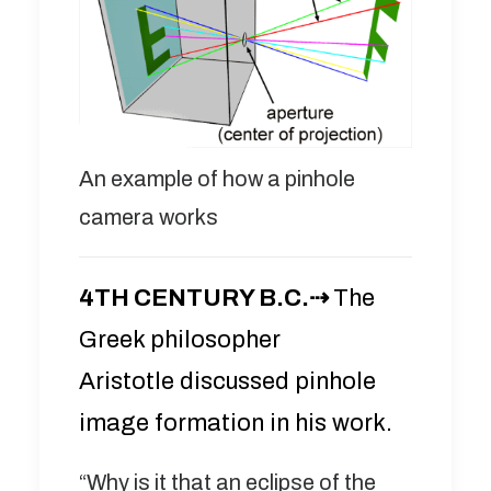
An example of how a pinhole
camera works
4TH CENTURY B.C.⇢
The
Greek philosopher
Aristotle discussed pinhole
image formation in his work.
“Why is it that an eclipse of the