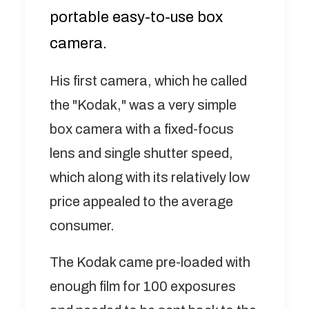
portable easy-to-use box
camera.
His first camera, which he called
the "Kodak," was a very simple
box camera with a fixed-focus
lens and single shutter speed,
which along with its relatively low
price appealed to the average
consumer.
The Kodak came pre-loaded with
enough film for 100 exposures