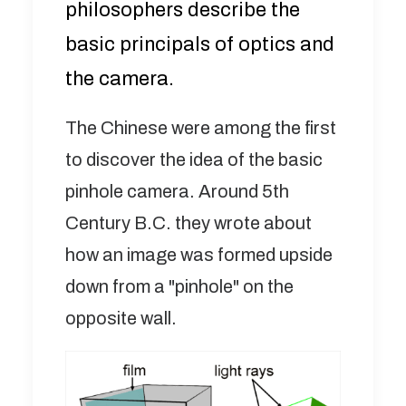
philosophers describe the
basic principals of optics and
the camera.
The Chinese were among the first
to discover the idea of the basic
pinhole camera. Around 5th
Century B.C. they wrote about
how an image was formed upside
down from a "pinhole" on the
opposite wall.