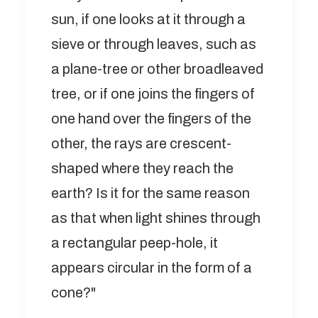
sun, if one looks at it through a
sieve or through leaves, such as
a plane-tree or other broadleaved
tree, or if one joins the fingers of
one hand over the fingers of the
other, the rays are crescent-
shaped where they reach the
earth? Is it for the same reason
as that when light shines through
a rectangular peep-hole, it
appears circular in the form of a
cone?"