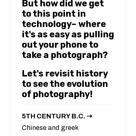
But how did we get
to this point in
technology– where
it's as easy as pulling
out your phone to
take a photograph?
Let's revisit history
to see the evolution
of photography!
5TH CENTURY B.C. ⇢
Chinese and greek