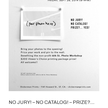
NO JURY! – NO CATALOG! – PRIZE?…