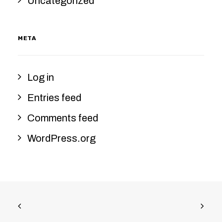
Uncategorized
META
Log in
Entries feed
Comments feed
WordPress.org