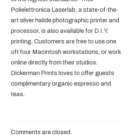
Polielettronica Laserlab, a state-of-the-
art silver halide photographic printer and
processor, is also available for D.I.Y.
printing. Customers are free to use one
oft four Macintosh workstations, or work
online directly from their studios.
Dickerman Prints loves to offer guests
complimentary organic espresso and
teas.
Comments are closed.