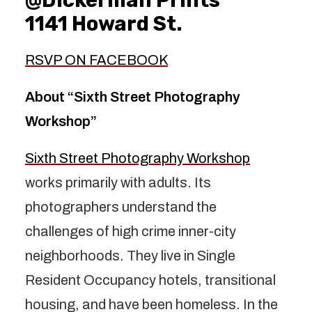
1141 Howard St.
RSVP ON FACEBOOK
About “Sixth Street Photography
Workshop”
Sixth Street Photography Workshop
works primarily with adults. Its
photographers understand the
challenges of high crime inner-city
neighborhoods. They live in Single
Resident Occupancy hotels, transitional
housing, and have been homeless. In the