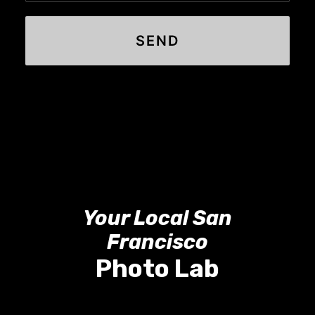
Your Local San
Francisco
Photo Lab