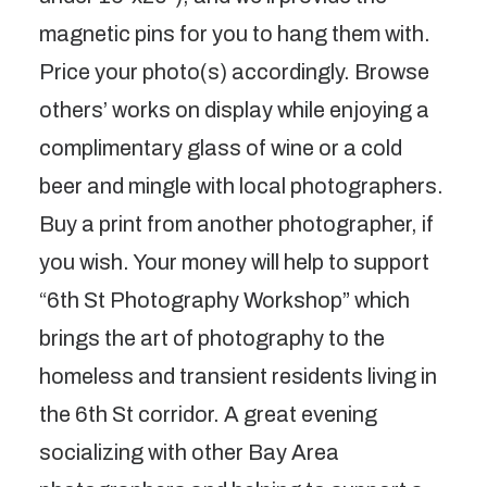
magnetic pins for you to hang them with.
Price your photo(s) accordingly. Browse
others’ works on display while enjoying a
complimentary glass of wine or a cold
beer and mingle with local photographers.
Buy a print from another photographer, if
you wish. Your money will help to support
“6th St Photography Workshop” which
brings the art of photography to the
homeless and transient residents living in
the 6th St corridor. A great evening
socializing with other Bay Area