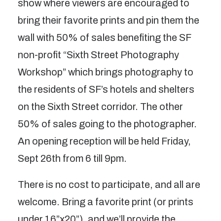
show where viewers are encouraged to
bring their favorite prints and pin them the
wall with 50% of sales benefiting the SF
non-profit “Sixth Street Photography
Workshop” which brings photography to
the residents of SF’s hotels and shelters
on the Sixth Street corridor. The other
50% of sales going to the photographer.
An opening reception will be held Friday,
Sept 26th from 6 till 9pm.
There is no cost to participate, and all are
welcome. Bring a favorite print (or prints
under 16”x20”), and we’ll provide the