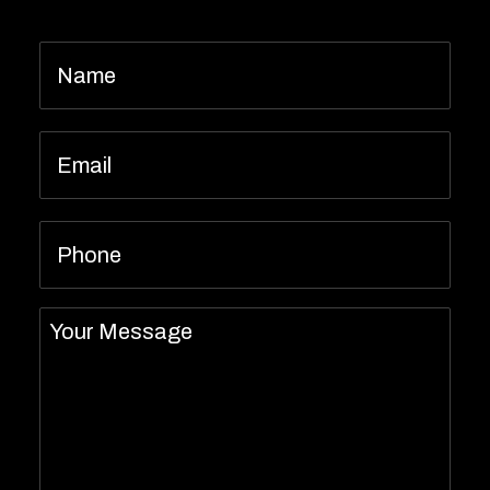
Name
*
Email
*
Phone
Message