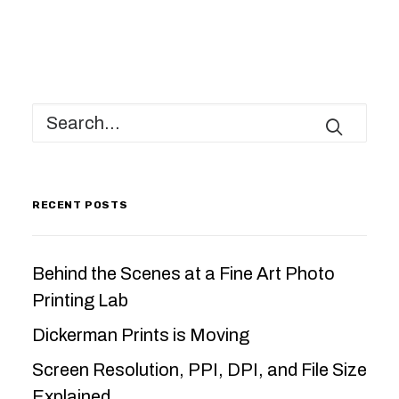
RECENT POSTS
Behind the Scenes at a Fine Art Photo
Printing Lab
Dickerman Prints is Moving
Screen Resolution, PPI, DPI, and File Size
Explained