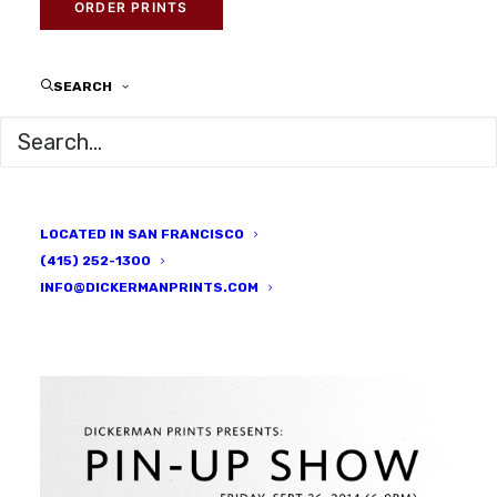
ARTISTS
|
BY
DICKERMAN PRINTS
ORDER PRINTS
SEARCH
LOCATED IN SAN FRANCISCO
(415) 252-1300
INFO@DICKERMANPRINTS.COM