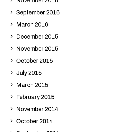
November 2016
September 2016
March 2016
December 2015
November 2015
October 2015
July 2015
March 2015
February 2015
November 2014
October 2014