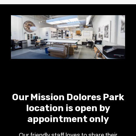
Our Mission Dolores Park
location is open by
appointment only
Our friendly staff loves to share their