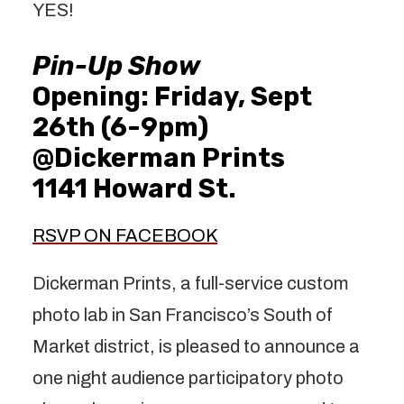
YES!
Pin-Up Show
Opening: Friday, Sept
26th (6-9pm)
@Dickerman Prints
1141 Howard St.
RSVP ON FACEBOOK
Dickerman Prints, a full-service custom
photo lab in San Francisco’s South of
Market district, is pleased to announce a
one night audience participatory photo