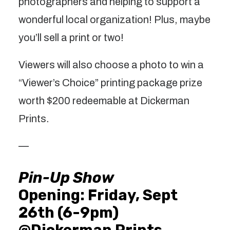
photographers and helping to support a
wonderful local organization! Plus, maybe
you’ll sell a print or two!
Viewers will also choose a photo to win a
“Viewer’s Choice” printing package prize
worth $200 redeemable at Dickerman
Prints.
—
Pin-Up Show
Opening: Friday, Sept
26th (6-9pm)
@Dickerman Prints