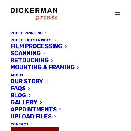
PHOTO PRINTING
PHOTO LAB SERVICES
FILM PROCESSING
SCANNING
RETOUCHING
MOUNTING & FRAMING
ABOUT
OUR STORY
FAQS
BLOG
GALLERY
Pip-UP Show at Dickerman
APPOINTMENTS
Prints - Sept 26th!
UPLOAD FILES
CONTACT
SEPTEMBER 10, 2014
|
IN
DICKERMAN PRINTS NEWS
,
LOCAL