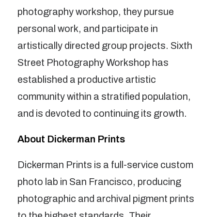
photography workshop, they pursue
personal work, and participate in
artistically directed group projects. Sixth
Street Photography Workshop has
established a productive artistic
community within a stratified population,
and is devoted to continuing its growth.
About Dickerman Prints
Dickerman Prints is a full-service custom
photo lab in San Francisco, producing
photographic and archival pigment prints
to the highest standards. Their