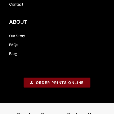
Contact
ABOUT
Our Story
FAQs
Blog
ORDER PRINTS ONLINE