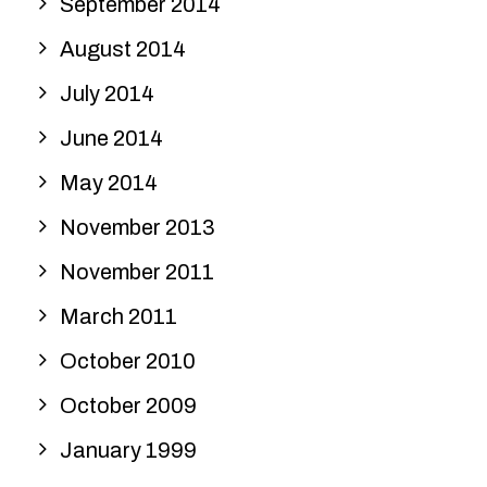
September 2014
August 2014
July 2014
June 2014
May 2014
November 2013
November 2011
March 2011
October 2010
October 2009
January 1999