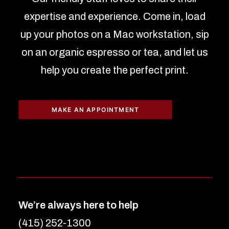
expertise and experience. Come in, load
up your photos on a Mac workstation, sip
on an organic espresso or tea, and let us
help you create the perfect print.
MAKE AN APPOINTMENT
We’re always here to help
(415) 252-1300