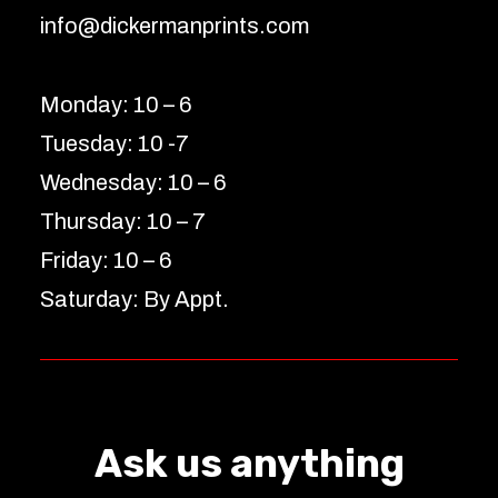
info@dickermanprints.com
Monday: 10 – 6
Tuesday: 10 -7
Wednesday: 10 – 6
Thursday: 10 – 7
Friday: 10 – 6
Saturday: By Appt.
Ask us anything