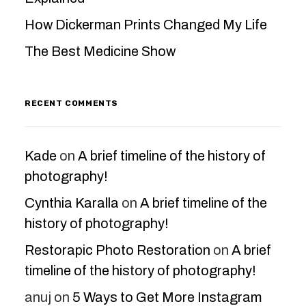
How Dickerman Prints Changed My Life
The Best Medicine Show
RECENT COMMENTS
Kade
on
A brief timeline of the history of
photography!
Cynthia Karalla
on
A brief timeline of the
history of photography!
Restorapic Photo Restoration
on
A brief
timeline of the history of photography!
anuj
on
5 Ways to Get More Instagram