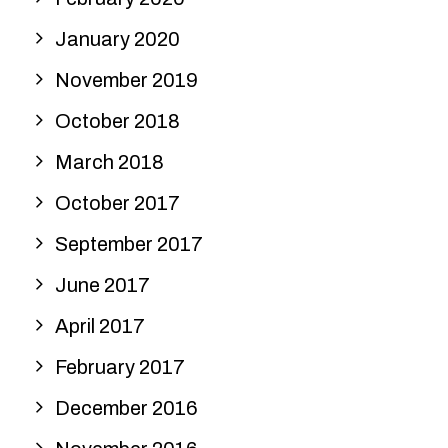
January 2020
November 2019
October 2018
March 2018
October 2017
September 2017
June 2017
April 2017
February 2017
December 2016