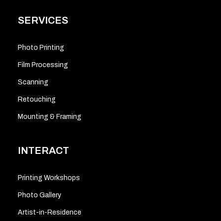
SERVICES
Photo Printing
Film Processing
Scanning
Retouching
Mounting & Framing
INTERACT
Printing Workshops
Photo Gallery
Artist-in-Residence