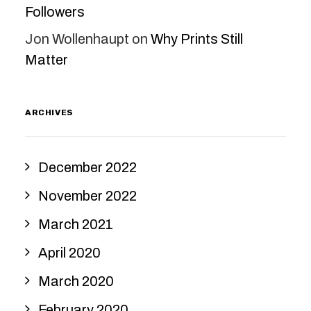
Followers
Jon Wollenhaupt
on
Why Prints Still
Matter
ARCHIVES
December 2022
November 2022
March 2021
April 2020
March 2020
February 2020