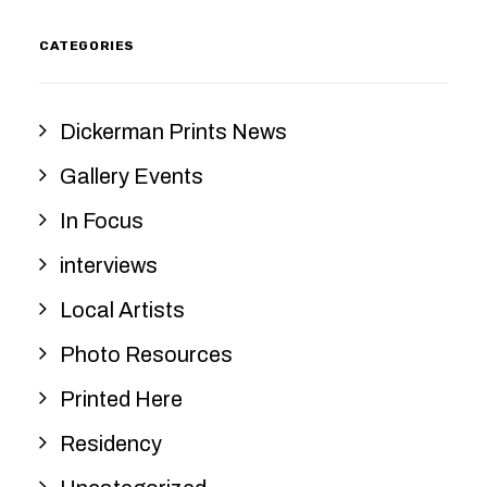
CATEGORIES
Dickerman Prints News
Gallery Events
In Focus
interviews
Local Artists
Photo Resources
Printed Here
Residency