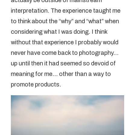
actually be outside of mainstream
interpretation. The experience taught me
to think about the “why” and “what” when
considering what I was doing. I think
without that experience I probably would
never have come back to photography…
up until then it had seemed so devoid of
meaning for me… other than a way to
promote products.