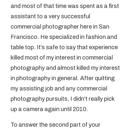
and most of that time was spent as a first
assistant to a very successful
commercial photographer here in San
Francisco. He specialized in fashion and
table top. It’s safe to say that experience
killed most of my interest in commercial
photography and almost killed my interest
in photography in general. After quitting
my assisting job and any commercial
photography pursuits, I didn’t really pick
up a camera again until 2010.
To answer the second part of your