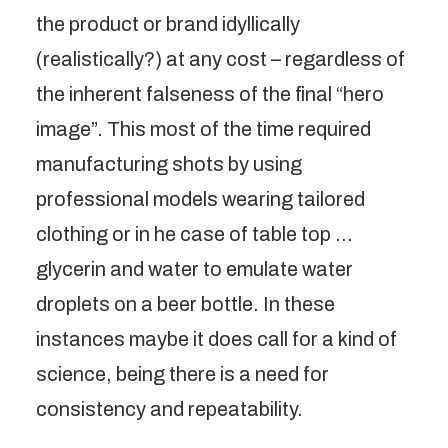
the product or brand idyllically
(realistically?) at any cost – regardless of
the inherent falseness of the final “hero
image”. This most of the time required
manufacturing shots by using
professional models wearing tailored
clothing or in he case of table top …
glycerin and water to emulate water
droplets on a beer bottle. In these
instances maybe it does call for a kind of
science, being there is a need for
consistency and repeatability.