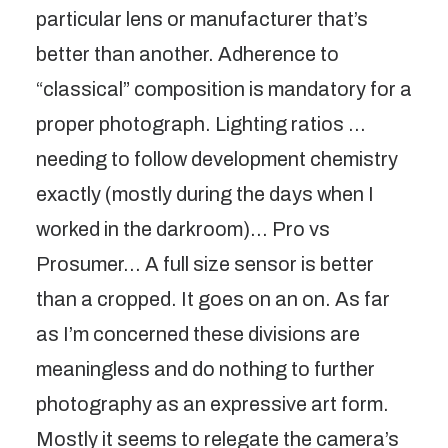
particular lens or manufacturer that’s
better than another. Adherence to
“classical” composition is mandatory for a
proper photograph. Lighting ratios …
needing to follow development chemistry
exactly (mostly during the days when I
worked in the darkroom)… Pro vs
Prosumer… A full size sensor is better
than a cropped. It goes on an on. As far
as I’m concerned these divisions are
meaningless and do nothing to further
photography as an expressive art form.
Mostly it seems to relegate the camera’s