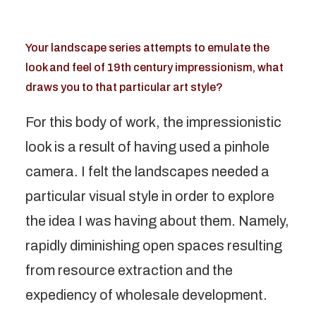
Your landscape series attempts to emulate the
look and feel of 19th century impressionism, what
draws you to that particular art style?
For this body of work, the impressionistic
look is a result of having used a pinhole
camera. I felt the landscapes needed a
particular visual style in order to explore
the idea I was having about them. Namely,
rapidly diminishing open spaces resulting
from resource extraction and the
expediency of wholesale development.