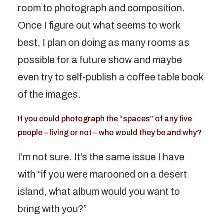
room to photograph and composition.
Once I figure out what seems to work
best, I plan on doing as many rooms as
possible for a future show and maybe
even try to self-publish a coffee table book
of the images.
If you could photograph the “spaces” of any five
people – living or not – who would they be and why?
I’m not sure. It’s the same issue I have
with “if you were marooned on a desert
island, what album would you want to
bring with you?”