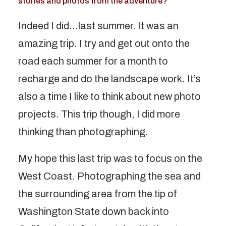
stories and photos from the adventure?
Indeed I did…last summer. It was an
amazing trip. I try and get out onto the
road each summer for a month to
recharge and do the landscape work. It’s
also a time I like to think about new photo
projects. This trip though, I did more
thinking than photographing.
My hope this last trip was to focus on the
West Coast. Photographing the sea and
the surrounding area from the tip of
Washington State down back into