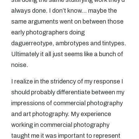
always done. I don’t know… maybe the
same arguments went on between those
early photographers doing
daguerreotype, ambrotypes and tintypes.
Ultimately it all just seems like a bunch of
noise.
I realize in the stridency of my response I
should probably differentiate between my
impressions of commercial photography
and art photography. My experience
working in commercial photography
taught me it was important to represent