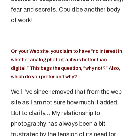
fear and secrets. Could be another body
of work!
On your Web site, you claim to have “no interest in
whether analog photography is better than
digital.” This begs the question, “why not?” Also,
which do you prefer and why?
Well I’ve since removed that from the web
site as I am not sure how much it added.
But to clarify… My relationship to
photography has always been a bit
frustrated by the tension of its need for