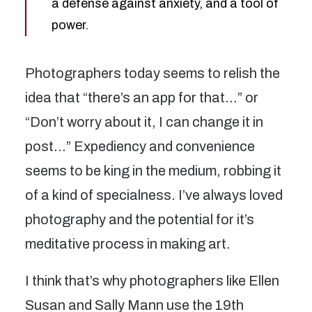
a defense against anxiety, and a tool of
power.
Photographers today seems to relish the
idea that “there’s an app for that…” or
“Don’t worry about it, I can change it in
post…” Expediency and convenience
seems to be king in the medium, robbing it
of a kind of specialness. I’ve always loved
photography and the potential for it’s
meditative process in making art.
I think that’s why photographers like Ellen
Susan and Sally Mann use the 19th