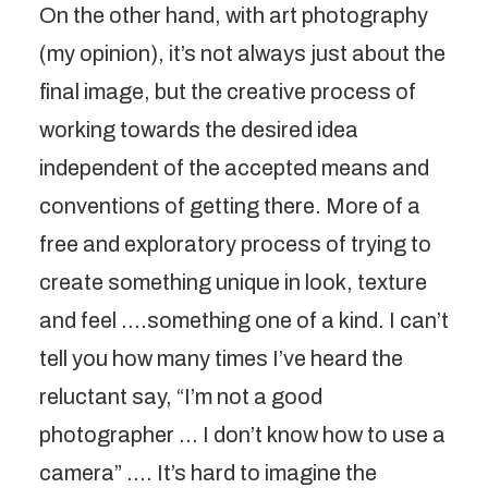
On the other hand, with art photography
(my opinion), it’s not always just about the
final image, but the creative process of
working towards the desired idea
independent of the accepted means and
conventions of getting there. More of a
free and exploratory process of trying to
create something unique in look, texture
and feel ….something one of a kind. I can’t
tell you how many times I’ve heard the
reluctant say, “I’m not a good
photographer … I don’t know how to use a
camera” …. It’s hard to imagine the