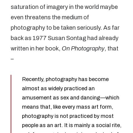
saturation of imagery in the world maybe
even threatens the medium of
photography to be taken seriously. As far
back as 1977 Susan Sontag had already
written in her book,
On Photography
, that
–
Recently, photography has become
almost as widely practiced an
amusement as sex and dancing—which
means that, like every mass art form,
photography is not practiced by most
people as an art. It is mainly a social rite,