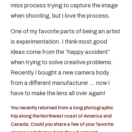
miss process trying to capture the image
when shooting, but I love the process.
One of my favorite parts of being an artist
is experimentation. I think most good
ideas come from the “happy accident”
when trying to solve creative problems.
Recently I bought a new camera body
from a different manufacturer … now I
have to make the lens all over again!
You recently returned from a long photographic
trip along the Northwest coast of America and
Canada. Could you share a few of your favorite