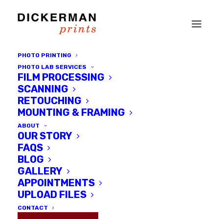
PHOTO PRINTING
PHOTO LAB SERVICES
FILM PROCESSING
SCANNING
RETOUCHING
MOUNTING & FRAMING
ABOUT
OUR STORY
FAQS
BLOG
GALLERY
An Interview with Kenneth
APPOINTMENTS
Shevlin
UPLOAD FILES
CONTACT
DECEMBER 3, 2015
|
IN
GALLERY EVENTS
,
INTERVIEWS
,
LOCAL