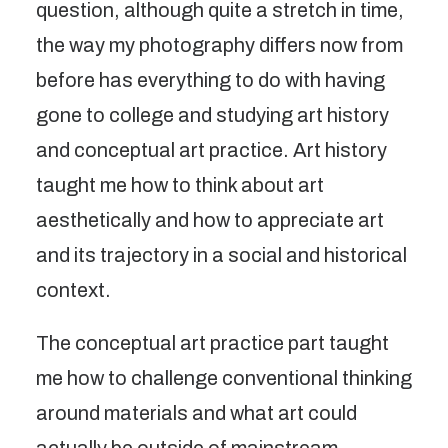
question, although quite a stretch in time,
the way my photography differs now from
before has everything to do with having
gone to college and studying art history
and conceptual art practice. Art history
taught me how to think about art
aesthetically and how to appreciate art
and its trajectory in a social and historical
context.
The conceptual art practice part taught
me how to challenge conventional thinking
around materials and what art could