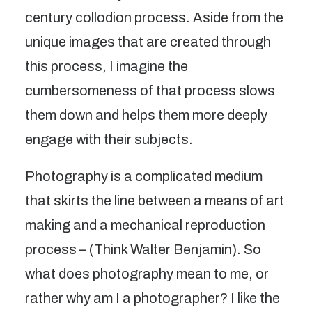
century collodion process. Aside from the
unique images that are created through
this process, I imagine the
cumbersomeness of that process slows
them down and helps them more deeply
engage with their subjects.
Photography is a complicated medium
that skirts the line between a means of art
making and a mechanical reproduction
process – (Think Walter Benjamin). So
what does photography mean to me, or
rather why am I a photographer? I like the