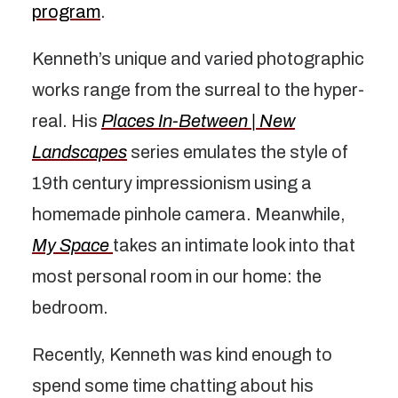
program
.
Kenneth’s unique and varied photographic
works range from the surreal to the hyper-
real. His
Places In-Between | New
Landscapes
series emulates the style of
19th century impressionism using a
homemade pinhole camera. Meanwhile,
My Space
takes an intimate look into that
most personal room in our home: the
bedroom.
Recently, Kenneth was kind enough to
spend some time chatting about his