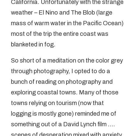
California. Unfortunately with the strange
weather – El Nino and The Blob (large
mass of warm water in the Pacific Ocean)
most of the trip the entire coast was
blanketed in fog.
So short of a meditation on the color grey
through photography, I opted to do a
bunch of reading on photography and
exploring coastal towns. Many of those
towns relying on tourism (now that
logging is mostly gone) reminded me of
something out of a David Lynch film ….
scenes of desperation mixed with anxiety,