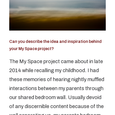
Can you describe the idea and inspiration behind
your My Space project?
The My Space project came about in late
2014 while recalling my childhood. I had
these memories of hearing nightly muffled
interactions between my parents through
our shared bedroom wall. Usually devoid
of any discernible content because of the