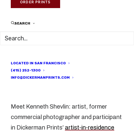
ARTISTS
,
RESIDENCY
|
BY
DICKERMAN PRINTS
ORDER PRINTS
SEARCH
LOCATED IN SAN FRANCISCO
(415) 252-1300
INFO@DICKERMANPRINTS.COM
Meet Kenneth Shevlin: artist, former
commercial photographer and participant
in Dickerman Prints’
artist-in-residence