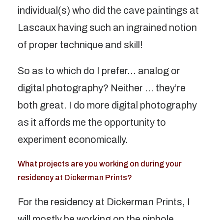
individual(s) who did the cave paintings at
Lascaux having such an ingrained notion
of proper technique and skill!
So as to which do I prefer… analog or
digital photography? Neither … they’re
both great. I do more digital photography
as it affords me the opportunity to
experiment economically.
What projects are you working on during your
residency at Dickerman Prints?
For the residency at Dickerman Prints, I
will mostly be working on the pinhole