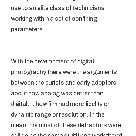
use to an elite class of technicians
working within a set of confining
parameters.
With the development of digital
photography there were the arguments
between the purists and early adopters
about how analog was better than
digital…. how film had more fidelity or
dynamic range or resolution. In the
meantime most of these detractors were
still doing the same stultifying work they’d