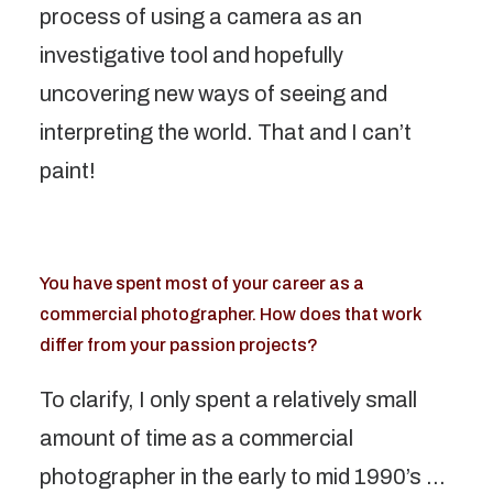
process of using a camera as an
investigative tool and hopefully
uncovering new ways of seeing and
interpreting the world. That and I can’t
paint!
You have spent most of your career as a
commercial photographer. How does that work
differ from your passion projects?
To clarify, I only spent a relatively small
amount of time as a commercial
photographer in the early to mid 1990’s …