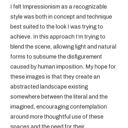
I felt Impressionism as a recognizable
style was both in concept and technique
best suited to the look I was trying to
achieve. In this approach I’m trying to
blend the scene, allowing light and natural
forms to subsume the disfigurement
caused by human imposition. My hope for
these images is that they create an
abstracted landscape existing
somewhere between the literal and the
imagined, encouraging contemplation
around more thoughtful use of these
spaces and the need for their