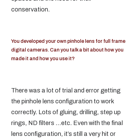
conservation.
You developed your own pinhole lens for full frame
digital cameras. Can you talk a bit about how you
made it and how you use it?
There was a lot of trial and error getting
the pinhole lens configuration to work
correctly. Lots of gluing, drilling, step up
rings, ND filters …etc. Even with the final
lens configuration, it’s still a very hit or