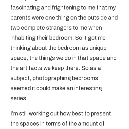
fascinating and frightening to me that my
parents were one thing on the outside and
two complete strangers to me when
inhabiting their bedroom. So it got me
thinking about the bedroom as unique
space, the things we do in that space and
the artifacts we keep there. So as a
subject, photographing bedrooms
seemed it could make an interesting
series.
I’m still working out how best to present
the spaces in terms of the amount of