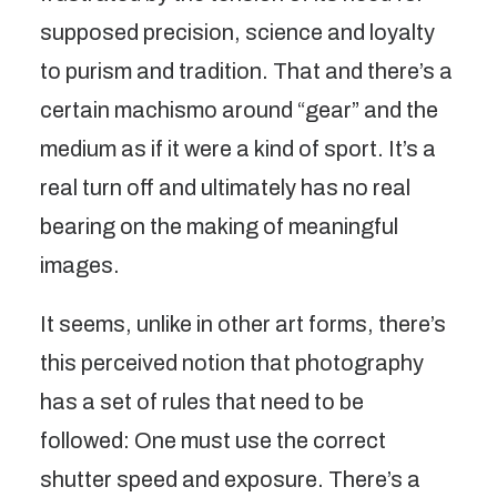
supposed precision, science and loyalty
to purism and tradition. That and there’s a
certain machismo around “gear” and the
medium as if it were a kind of sport. It’s a
real turn off and ultimately has no real
bearing on the making of meaningful
images.
It seems, unlike in other art forms, there’s
this perceived notion that photography
has a set of rules that need to be
followed: One must use the correct
shutter speed and exposure. There’s a