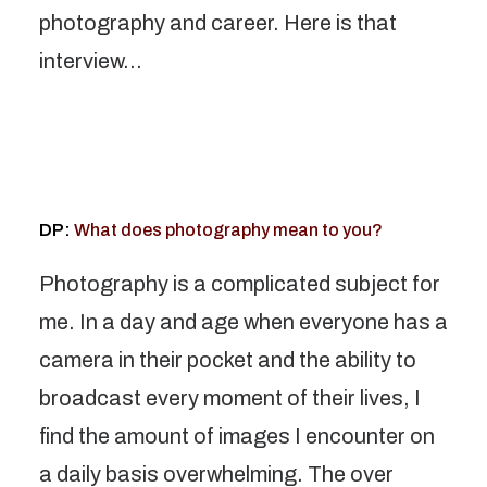
photography and career. Here is that
interview…
DP:
What does photography mean to you?
Photography is a complicated subject for
me. In a day and age when everyone has a
camera in their pocket and the ability to
broadcast every moment of their lives, I
find the amount of images I encounter on
a daily basis overwhelming. The over