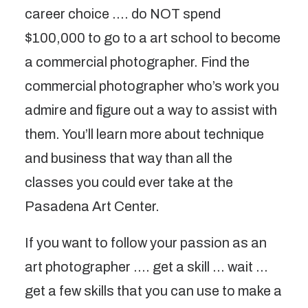
career choice …. do NOT spend
$100,000 to go to a art school to become
a commercial photographer. Find the
commercial photographer who’s work you
admire and figure out a way to assist with
them. You’ll learn more about technique
and business that way than all the
classes you could ever take at the
Pasadena Art Center.
If you want to follow your passion as an
art photographer …. get a skill … wait …
get a few skills that you can use to make a