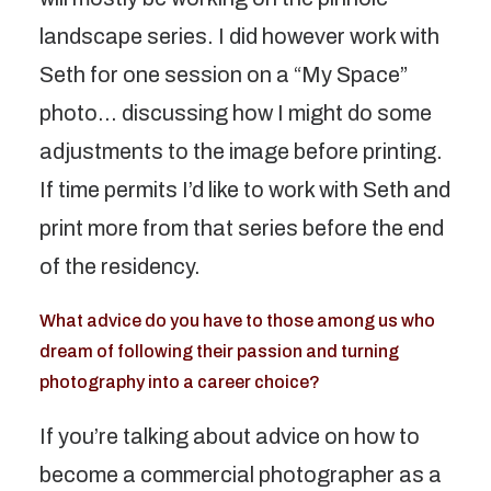
landscape series. I did however work with
Seth for one session on a “My Space”
photo… discussing how I might do some
adjustments to the image before printing.
If time permits I’d like to work with Seth and
print more from that series before the end
of the residency.
What advice do you have to those among us who
dream of following their passion and turning
photography into a career choice?
If you’re talking about advice on how to
become a commercial photographer as a