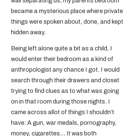
wall separating us, my parents bedroom
became a mysterious place where private
things were spoken about, done, and kept
hidden away.
Being left alone quite a bit as a child, I
would enter their bedroom as a kind of
anthropologist any chance I got. I would
search through their drawers and closet
trying to find clues as to what was going
on in that room during those nights. I
came across allot of things I shouldn’t
have: A gun, war medals, pornography,
money, cigarettes… It was both