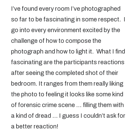
I’ve found every room I’ve photographed
so far to be fascinating in some respect. I
go into every environment excited by the
challenge of how to compose the
photograph and how to light it. What I find
fascinating are the participants reactions
after seeing the completed shot of their
bedroom. It ranges from them really liking
the photo to feeling it looks like some kind
of forensic crime scene … filling them with
a kind of dread … I guess I couldn’t ask for
a better reaction!