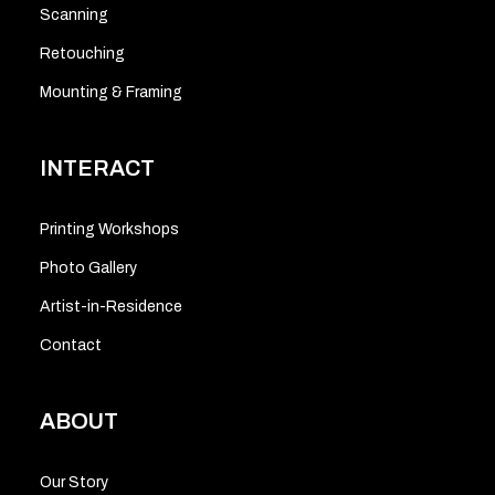
Scanning
Retouching
Mounting & Framing
INTERACT
Printing Workshops
Photo Gallery
Artist-in-Residence
Contact
ABOUT
Our Story