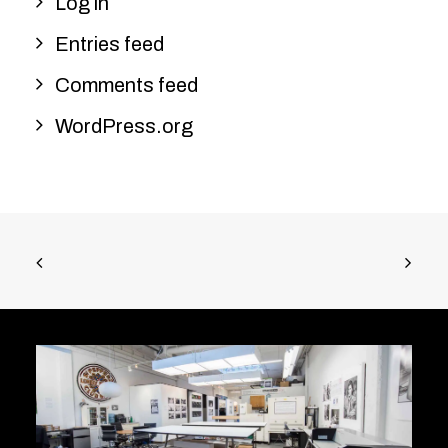
Log in
Entries feed
Comments feed
WordPress.org