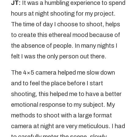
JT:
It was a humbling experience to spend
hours at night shooting for my project.
The time of day I choose to shoot, helps
to create this ethereal mood because of
the absence of people. In many nights I
felt I was the only person out there.
The 4×5 camera helped me slow down
and to feel the place before I start
shooting, this helped me to have a better
emotional response to my subject. My
methods to shoot with a large format
camera at night are very meticulous. I had
to carefully meter the scene, slowly