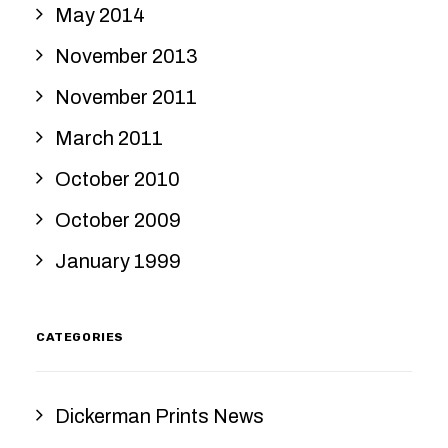
May 2014
November 2013
November 2011
March 2011
October 2010
October 2009
January 1999
CATEGORIES
Dickerman Prints News