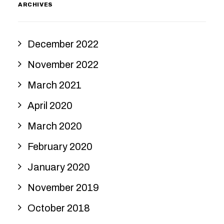
ARCHIVES
December 2022
November 2022
March 2021
April 2020
March 2020
February 2020
January 2020
November 2019
October 2018