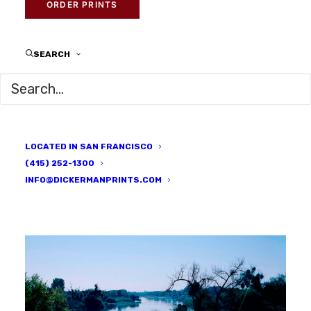
DICKERMAN PRINTS
ORDER PRINTS
SEARCH
LOCATED IN SAN FRANCISCO
(415) 252-1300
INFO@DICKERMANPRINTS.COM