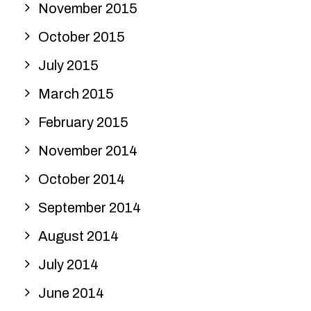
November 2015
October 2015
July 2015
March 2015
February 2015
November 2014
October 2014
September 2014
August 2014
July 2014
June 2014