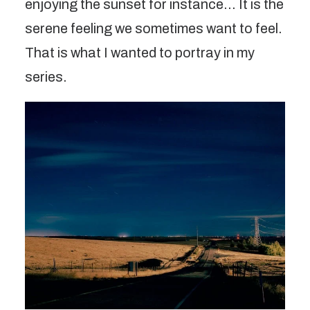
enjoying the sunset for instance… It is the
serene feeling we sometimes want to feel.
That is what I wanted to portray in my
series.