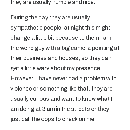
they are usually humble and nice.
During the day they are usually
sympathetic people, at night this might
change a little bit because to them I am
the weird guy with a big camera pointing at
their business and houses, so they can
get a little wary about my presence.
However, I have never had a problem with
violence or something like that, they are
usually curious and want to know what I
am doing at 3 am in the streets or they
just call the cops to check on me.