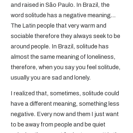
and raised in São Paulo. In Brazil, the
word solitude has a negative meaning…
The Latin people that very warm and
sociable therefore they always seek to be
around people. In Brazil, solitude has
almost the same meaning of loneliness,
therefore, when you say you feel solitude,
usually you are sad and lonely.
I realized that, sometimes, solitude could
have a different meaning, something less
negative. Every now and them I just want
to be away from people and be quiet