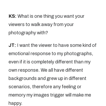
KS:
What is one thing you want your
viewers to walk away from your
photography with?
JT:
I want the viewer to have some kind of
emotional response to my photographs,
even if it is completely different than my
own response. We all have different
backgrounds and grew up in different
scenarios, therefore any feeling or
memory my images trigger will make me
happy.