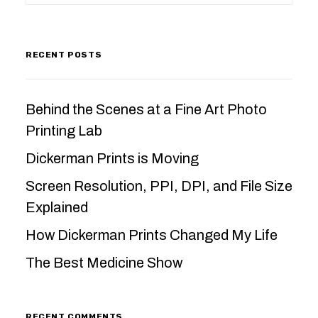
RECENT POSTS
Behind the Scenes at a Fine Art Photo
Printing Lab
Dickerman Prints is Moving
Screen Resolution, PPI, DPI, and File Size
Explained
How Dickerman Prints Changed My Life
The Best Medicine Show
RECENT COMMENTS