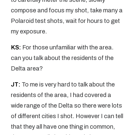
compose and focus my shot, take many a
Polaroid test shots, wait for hours to get
my exposure.
KS:
For those unfamiliar with the area.
can you talk about the residents of the
Delta area?
JT:
To me is very hard to talk about the
residents of the area, I had covered a
wide range of the Delta so there were lots
of different cities I shot. However I can tell
that they all have one thing in common,