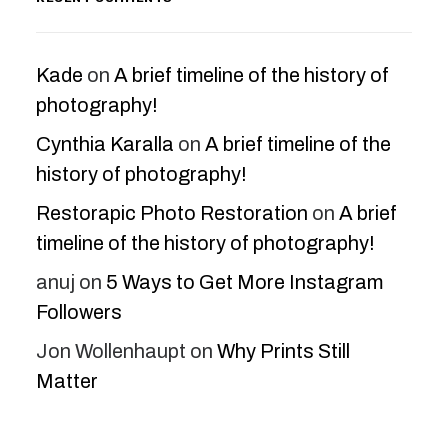
Kade
on
A brief timeline of the history of
photography!
Cynthia Karalla
on
A brief timeline of the
history of photography!
Restorapic Photo Restoration
on
A brief
timeline of the history of photography!
anuj
on
5 Ways to Get More Instagram
Followers
Jon Wollenhaupt
on
Why Prints Still
Matter