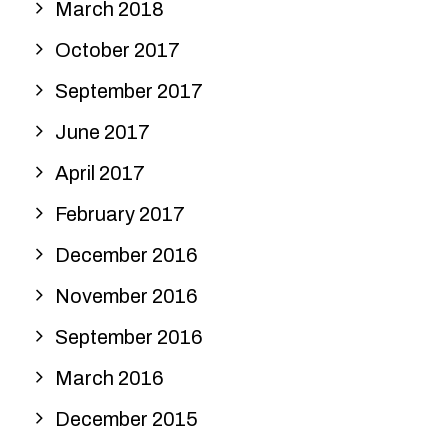
March 2018
October 2017
September 2017
June 2017
April 2017
February 2017
December 2016
November 2016
September 2016
March 2016
December 2015