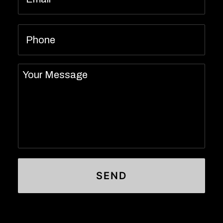
Phone
Message