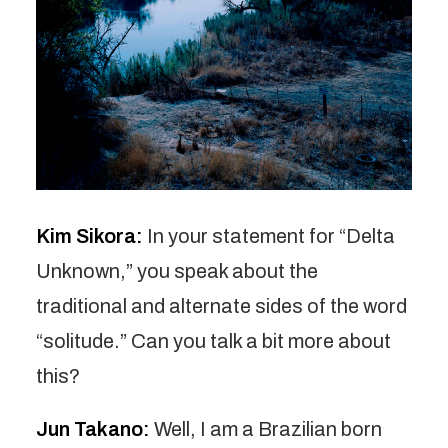
Kim Sikora:
In your statement for “Delta
Unknown,” you speak about the
traditional and alternate sides of the word
“solitude.” Can you talk a bit more about
this?
Jun Takano:
Well, I am a Brazilian born