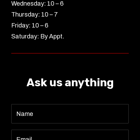
Wednesday: 10 – 6
Thursday: 10 – 7
Friday: 10 – 6
Saturday: By Appt.
Ask us anything
Name
*
Email
*