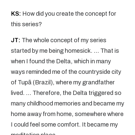
KS:
How did you create the concept for
this series?
JT:
The whole concept of my series
started by me being homesick. … That is
when I found the Delta, which in many
ways reminded me of the countryside city
of Tupã (Brazil), where my grandfather
lived. … Therefore, the Delta triggered so
many childhood memories and became my
home away from home, somewhere where
I could feel some comfort. It became my