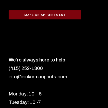
MAKE AN APPOINTMENT
We’re always here to help
(415) 252-1300
info@dickermanprints.com
Monday: 10 – 6
Tuesday: 10 -7