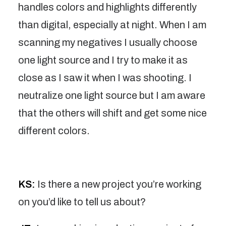
handles colors and highlights differently
than digital, especially at night. When I am
scanning my negatives I usually choose
one light source and I try to make it as
close as I saw it when I was shooting. I
neutralize one light source but I am aware
that the others will shift and get some nice
different colors.
KS:
Is there a new project you’re working
on you’d like to tell us about?