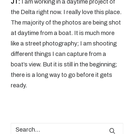
JT:
I am working in a daytime project of
the Delta right now. I really love this place.
The majority of the photos are being shot
at daytime from a boat. It is much more
like a street photography; I am shooting
different things I can capture from a
boat’s view. But it is still in the beginning;
there is a long way to go before it gets
ready.