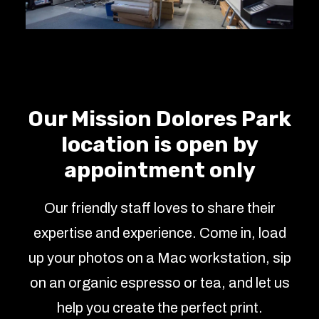
Our Mission Dolores Park
location is open by
appointment only
Our friendly staff loves to share their
expertise and experience. Come in, load
up your photos on a Mac workstation, sip
on an organic espresso or tea, and let us
help you create the perfect print.