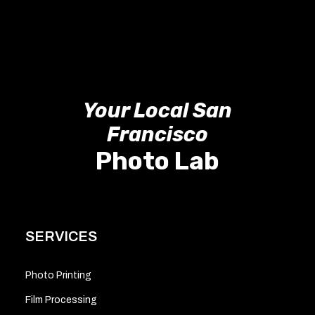
Your Local San
Francisco
Photo Lab
SERVICES
Photo Printing
Film Processing