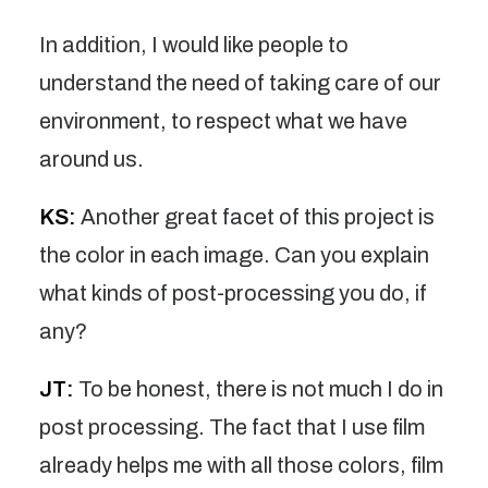
In addition, I would like people to
understand the need of taking care of our
environment, to respect what we have
around us.
KS:
Another great facet of this project is
the color in each image. Can you explain
what kinds of post-processing you do, if
any?
JT:
To be honest, there is not much I do in
post processing. The fact that I use film
already helps me with all those colors, film