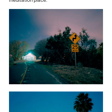
meditation place.