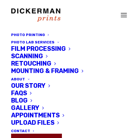
PHOTO PRINTING
PHOTO LAB SERVICES
FILM PROCESSING
SCANNING
RETOUCHING
MOUNTING & FRAMING
ABOUT
OUR STORY
FAQS
BLOG
GALLERY
Jun Takano and the Unknown
APPOINTMENTS
Delta
UPLOAD FILES
CONTACT
MAY 27, 2014
|
IN
INTERVIEWS
,
LOCAL ARTISTS
|
BY