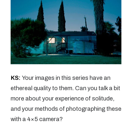
KS:
Your images in this series have an
ethereal quality to them. Can you talk a bit
more about your experience of solitude,
and your methods of photographing these
with a 4×5 camera?