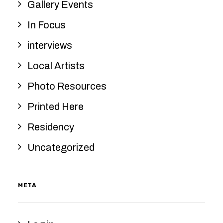
Gallery Events
In Focus
interviews
Local Artists
Photo Resources
Printed Here
Residency
Uncategorized
META