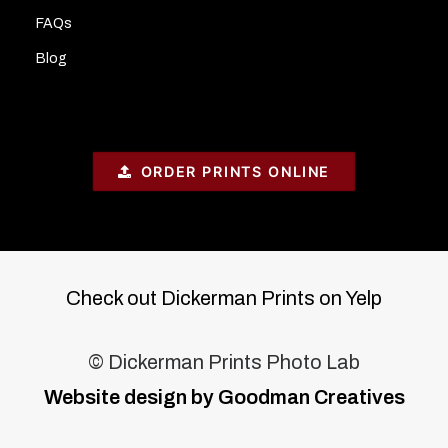
FAQs
Blog
ORDER PRINTS ONLINE
Check out Dickerman Prints on Yelp
© Dickerman Prints Photo Lab
Website design by Goodman Creatives