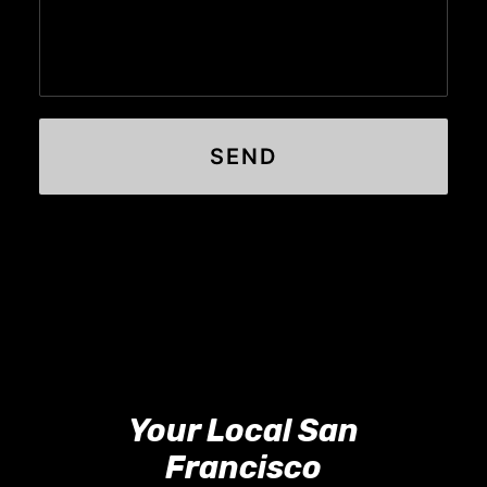
Your Local San
Francisco