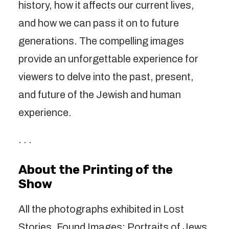
history, how it affects our current lives,
and how we can pass it on to future
generations. The compelling images
provide an unforgettable experience for
viewers to delve into the past, present,
and future of the Jewish and human
experience.
. . .
About the Printing of the
Show
All the photographs exhibited in Lost
Stories, Found Images: Portraits of Jews