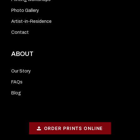
Photo Gallery
Artist-in-Residence
Contact
ABOUT
Our Story
FAQs
Blog
ORDER PRINTS ONLINE