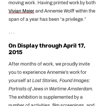
moving work. Having printed work by both
Vivian Meier
and Annemie Wolff within the
span of a year has been “a privilege.”
. . .
On Display through April 17,
2015
After months of work, we proudly invite
you to experience Annemie’s work for
yourself at
Lost Stories, Found Images:
Portraits of Jews in Wartime Amsterdam.
The exhibition is supplemented by a
number of activities, film screenings, and