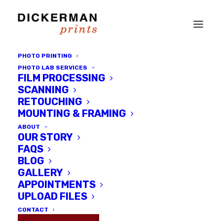
PHOTO PRINTING
PHOTO LAB SERVICES
FILM PROCESSING
SCANNING
RETOUCHING
MOUNTING & FRAMING
ABOUT
OUR STORY
FAQS
BLOG
Portraits of Jews in Wartime
GALLERY
Amsterdam - Powerful,
APPOINTMENTS
Captivating, Profound and
UPLOAD FILES
Haunting
CONTACT