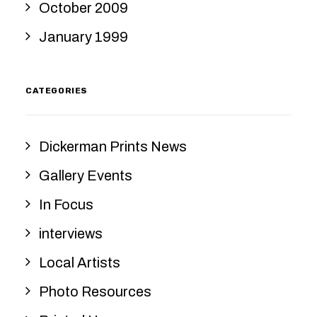
October 2009
January 1999
CATEGORIES
Dickerman Prints News
Gallery Events
In Focus
interviews
Local Artists
Photo Resources