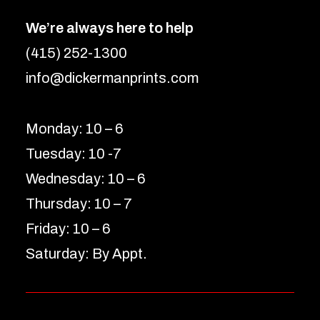
We’re always here to help
(415) 252-1300
info@dickermanprints.com
Monday: 10 – 6
Tuesday: 10 -7
Wednesday: 10 – 6
Thursday: 10 – 7
Friday: 10 – 6
Saturday: By Appt.