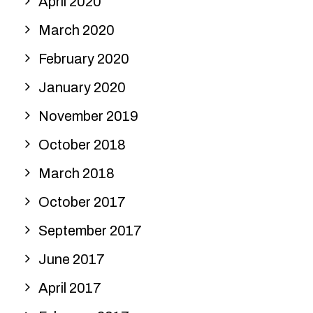
April 2020
March 2020
February 2020
January 2020
November 2019
October 2018
March 2018
October 2017
September 2017
June 2017
April 2017