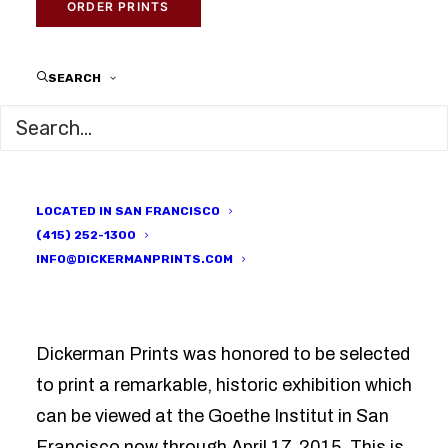
ORDER PRINTS
MARCH 4, 2015
|
IN
IN FOCUS
,
PRINTED HERE
|
BY
DICKERMAN
PRINTS
SEARCH
LOCATED IN SAN FRANCISCO
(415) 252-1300
INFO@DICKERMANPRINTS.COM
Dickerman Prints was honored to be selected
to print a remarkable, historic exhibition which
can be viewed at the Goethe Institut in San
Francisco now through April 17, 2015. This is