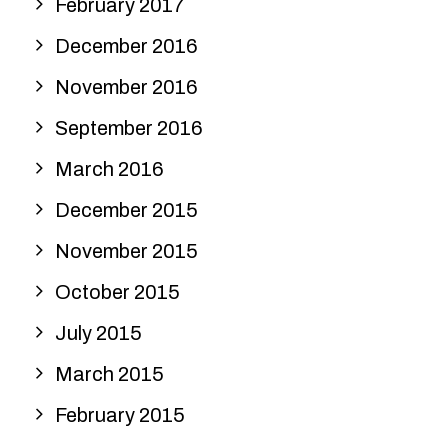
February 2017
December 2016
November 2016
September 2016
March 2016
December 2015
November 2015
October 2015
July 2015
March 2015
February 2015