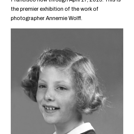
the premier exhibition of the work of
photographer Annemie Wolff.