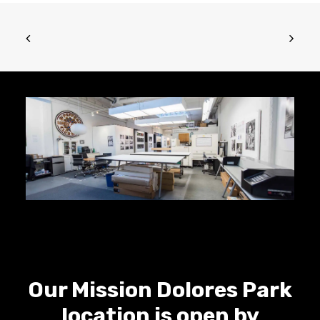
Our Mission Dolores Park
location is open by