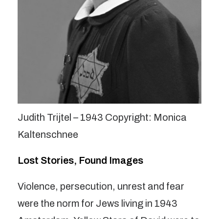
Judith Trijtel – 1943 Copyright: Monica
Kaltenschnee
Lost Stories, Found Images
Violence, persecution, unrest and fear
were the norm for Jews living in 1943