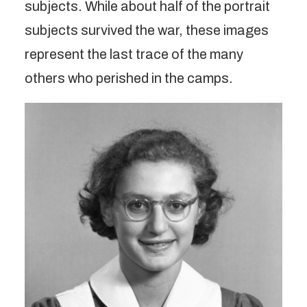
subjects. While about half of the portrait
subjects survived the war, these images
represent the last trace of the many
others who perished in the camps.