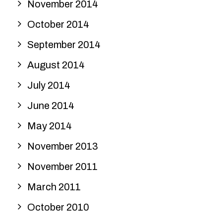
November 2014
October 2014
September 2014
August 2014
July 2014
June 2014
May 2014
November 2013
November 2011
March 2011
October 2010