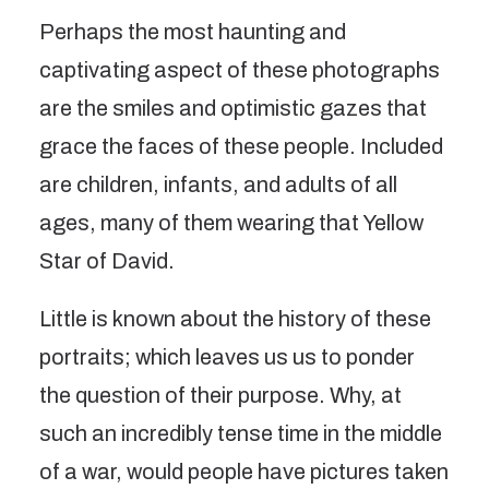
Perhaps the most haunting and
captivating aspect of these photographs
are the smiles and optimistic gazes that
grace the faces of these people. Included
are children, infants, and adults of all
ages, many of them wearing that Yellow
Star of David.
Little is known about the history of these
portraits; which leaves us us to ponder
the question of their purpose. Why, at
such an incredibly tense time in the middle
of a war, would people have pictures taken