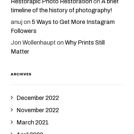
Restorapic Photo Restoration
on
A brief
timeline of the history of photography!
anuj
on
5 Ways to Get More Instagram
Followers
Jon Wollenhaupt
on
Why Prints Still
Matter
ARCHIVES
December 2022
November 2022
March 2021