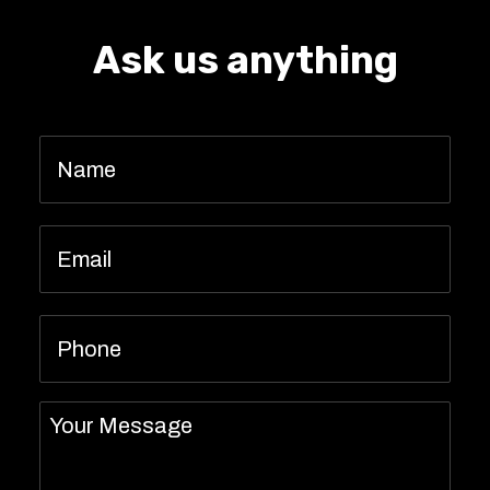
Ask us anything
Name
*
Email
*
Phone
Message