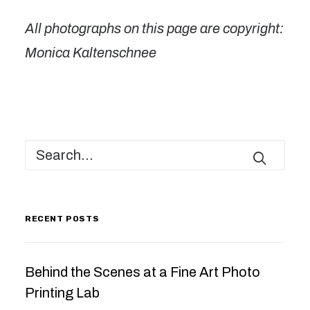
All photographs on this page are copyright:
Monica Kaltenschnee
RECENT POSTS
Behind the Scenes at a Fine Art Photo
Printing Lab