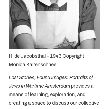
Hilde Jacobsthal – 1943 Copyright:
Monica Kaltenschnee
Lost Stories, Found Images: Portraits of
Jews in Wartime Amsterdam
provides a
means of learning, exploration, and
creating a space to discuss our collective