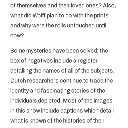
of themselves and their loved ones? Also,
what did Wolff plan to do with the prints
and why were the rolls untouched until
now?
Some mysteries have been solved; the
box of negatives include a register
detailing the names of all of the subjects.
Dutch researchers continue to trace the
identity and fascinating stories of the
individuals depicted. Most of the images
in this show include captions which detail
what is known of the histories of their