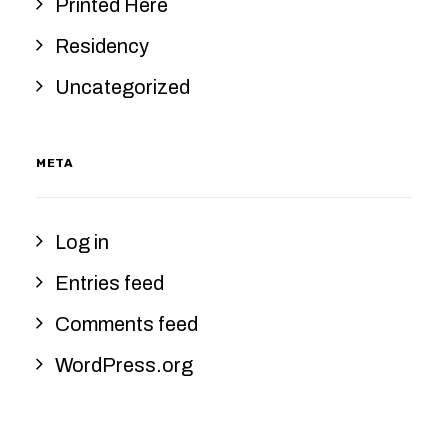
Printed Here
Residency
Uncategorized
META
Log in
Entries feed
Comments feed
WordPress.org