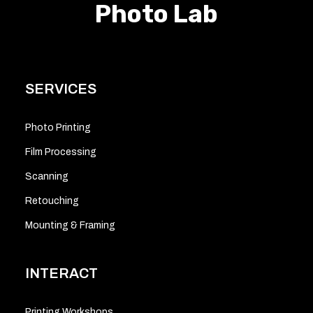
Photo Lab
SERVICES
Photo Printing
Film Processing
Scanning
Retouching
Mounting & Framing
INTERACT
Printing Workshops