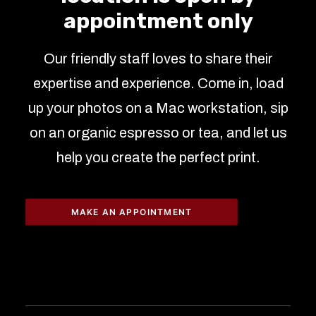
appointment only
Our friendly staff loves to share their
expertise and experience. Come in, load
up your photos on a Mac workstation, sip
on an organic espresso or tea, and let us
help you create the perfect print.
MAKE AN APPOINTMENT