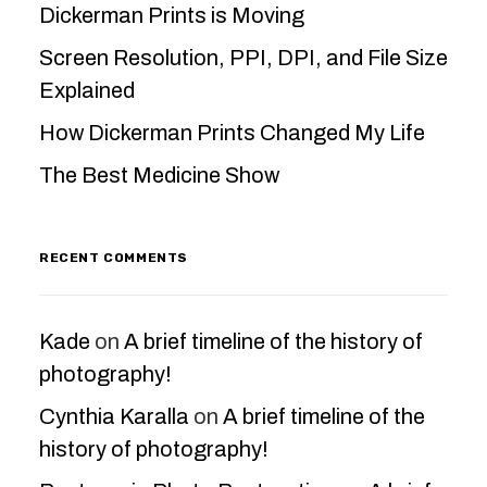
Dickerman Prints is Moving
Screen Resolution, PPI, DPI, and File Size
Explained
How Dickerman Prints Changed My Life
The Best Medicine Show
RECENT COMMENTS
Kade
on
A brief timeline of the history of
photography!
Cynthia Karalla
on
A brief timeline of the
history of photography!