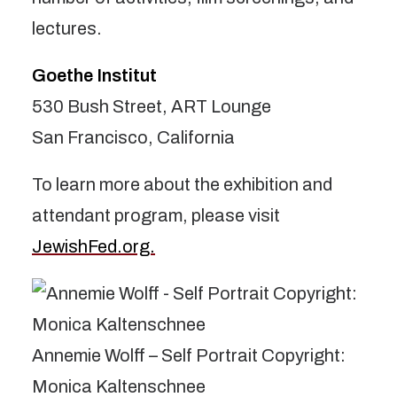
lectures.
Goethe Institut
530 Bush Street, ART Lounge
San Francisco, California
To learn more about the exhibition and
attendant program, please visit
JewishFed.org.
Annemie Wolff – Self Portrait Copyright:
Monica Kaltenschnee