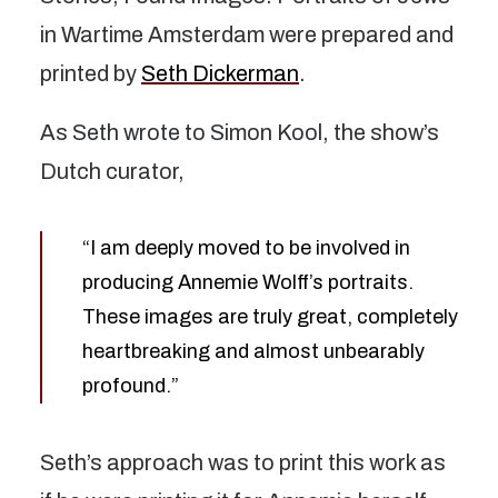
in Wartime Amsterdam were prepared and
printed by
Seth Dickerman
.
As Seth wrote to Simon Kool, the show’s
Dutch curator,
“I am deeply moved to be involved in
producing Annemie Wolff’s portraits.
These images are truly great, completely
heartbreaking and almost unbearably
profound.”
Seth’s approach was to print this work as