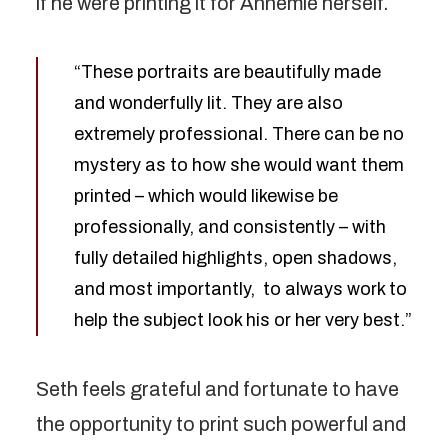
if he were printing it for Annemie herself.
“These portraits are beautifully made
and wonderfully lit. They are also
extremely professional. There can be no
mystery as to how she would want them
printed – which would likewise be
professionally, and consistently – with
fully detailed highlights, open shadows,
and most importantly, to always work to
help the subject look his or her very best.”
Seth feels grateful and fortunate to have
the opportunity to print such powerful and