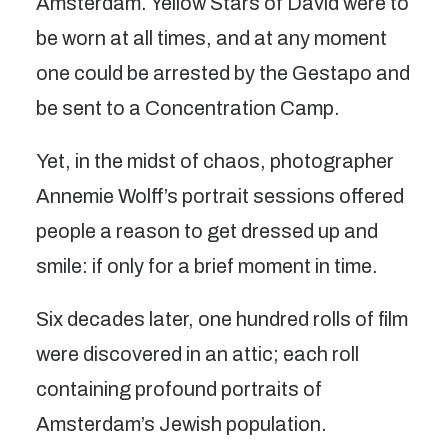
Amsterdam. Yellow Stars of David were to
be worn at all times, and at any moment
one could be arrested by the Gestapo and
be sent to a Concentration Camp.
Yet, in the midst of chaos, photographer
Annemie Wolff’s portrait sessions offered
people a reason to get dressed up and
smile: if only for a brief moment in time.
Six decades later, one hundred rolls of film
were discovered in an attic; each roll
containing profound portraits of
Amsterdam’s Jewish population.