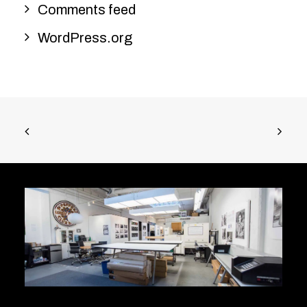
Comments feed
WordPress.org