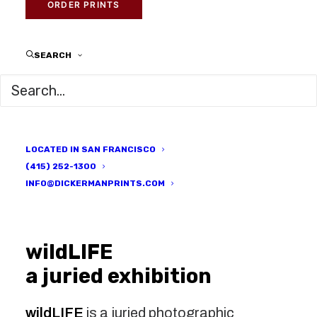
DECEMBER 21, 2016
|
IN
GALLERY EVENTS
,
LOCAL ARTISTS
,
ORDER PRINTS
PRINTED HERE
|
BY
DICKERMAN PRINTS
SEARCH
LOCATED IN SAN FRANCISCO
(415) 252-1300
INFO@DICKERMANPRINTS.COM
wildLIFE
a juried exhibition
wildLIFE
is a juried photographic