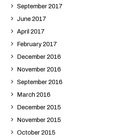
September 2017
June 2017
April 2017
February 2017
December 2016
November 2016
September 2016
March 2016
December 2015
November 2015
October 2015