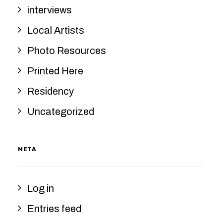
interviews
Local Artists
Photo Resources
Printed Here
Residency
Uncategorized
META
Log in
Entries feed