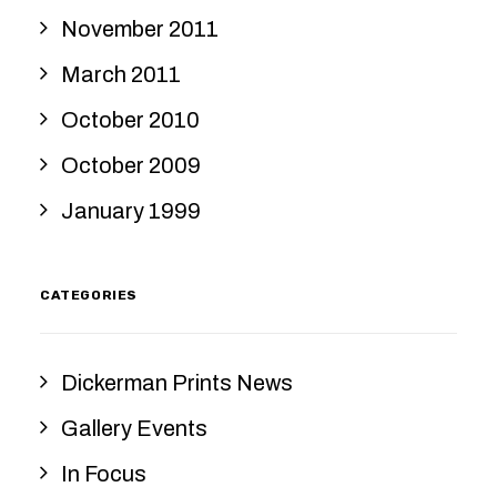
November 2011
March 2011
October 2010
October 2009
January 1999
CATEGORIES
Dickerman Prints News
Gallery Events
In Focus