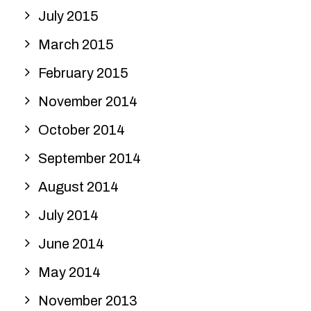
July 2015
March 2015
February 2015
November 2014
October 2014
September 2014
August 2014
July 2014
June 2014
May 2014
November 2013