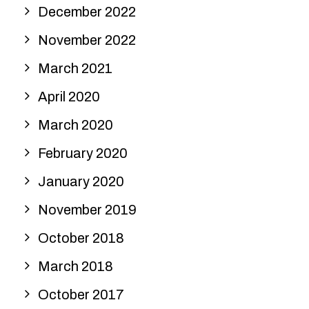
December 2022
November 2022
March 2021
April 2020
March 2020
February 2020
January 2020
November 2019
October 2018
March 2018
October 2017