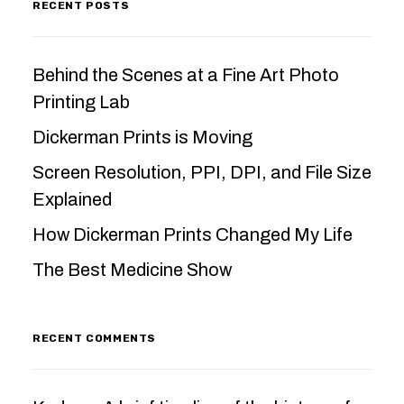
RECENT POSTS
Behind the Scenes at a Fine Art Photo
Printing Lab
Dickerman Prints is Moving
Screen Resolution, PPI, DPI, and File Size
Explained
How Dickerman Prints Changed My Life
The Best Medicine Show
RECENT COMMENTS