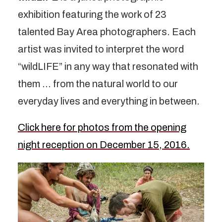
exhibition featuring the work of 23
talented Bay Area photographers. Each
artist was invited to interpret the word
“wildLIFE” in any way that resonated with
them … from the natural world to our
everyday lives and everything in between.
Click here for photos from the opening
night reception on December 15, 2016.