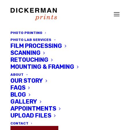
PHOTO PRINTING
PHOTO LAB SERVICES
FILM PROCESSING
SCANNING
RETOUCHING
MOUNTING & FRAMING
ABOUT
OUR STORY
FAQS
BLOG
GALLERY
wildLIFE - a Juried Photo
APPOINTMENTS
Exhibition at Dickerman Prints
UPLOAD FILES
Gallery
CONTACT