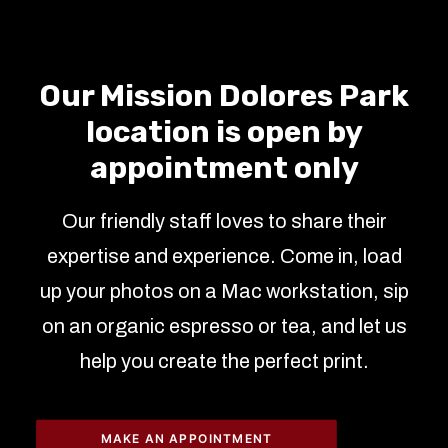
Our Mission Dolores Park
location is open by
appointment only
Our friendly staff loves to share their
expertise and experience. Come in, load
up your photos on a Mac workstation, sip
on an organic espresso or tea, and let us
help you create the perfect print.
MAKE AN APPOINTMENT