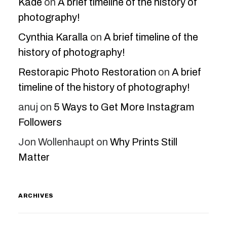
Kade
on
A brief timeline of the history of
photography!
Cynthia Karalla
on
A brief timeline of the
history of photography!
Restorapic Photo Restoration
on
A brief
timeline of the history of photography!
anuj
on
5 Ways to Get More Instagram
Followers
Jon Wollenhaupt
on
Why Prints Still
Matter
ARCHIVES