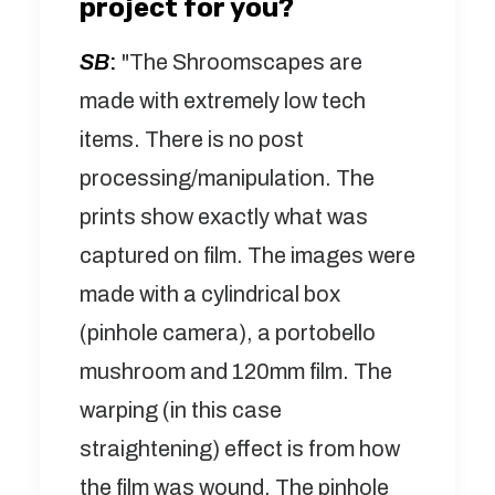
project for you?
SB
:
"The Shroomscapes are
made with extremely low tech
items. There is no post
processing/manipulation. The
prints show exactly what was
captured on film. The images were
made with a cylindrical box
(pinhole camera), a portobello
mushroom and 120mm film. The
warping (in this case
straightening) effect is from how
the film was wound. The pinhole