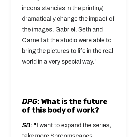
inconsistencies in the printing
dramatically change the impact of
the images. Gabriel, Seth and
Garnell at the studio were able to
bring the pictures to life in the real
world in a very special way."
DPG
:
What is the future
of this body of work?
SB
: "
I want to expand the series,
take more Shroomscapes.