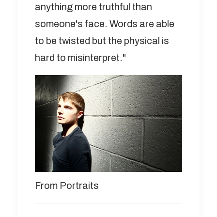
anything more truthful than
someone's face. Words are able
to be twisted but the physical is
hard to misinterpret."
From Portraits