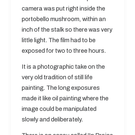
camera was put right inside the
portobello mushroom, within an
inch of the stalk so there was very
little light. The film had to be
exposed for two to three hours.
It is a photographic take on the
very old tradition of still life
painting. The long exposures
made it like oil painting where the
image could be manipulated
slowly and deliberately.