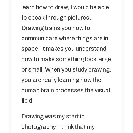
learn how to draw, I would be able
to speak through pictures.
Drawing trains you how to
communicate where things are in
space. It makes you understand
how to make something look large
or small. When you study drawing,
you are really learning how the
human brain processes the visual
field.
Drawing was my start in
photography. I think that my