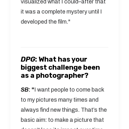
visualized what I could–after that
it was a complete mystery until I
developed the film."
DPG
:
What has your
biggest challenge been
as a photographer?
SB
: "
I want people to come back
to my pictures many times and
always find new things. That’s the
basic aim: to make a picture that