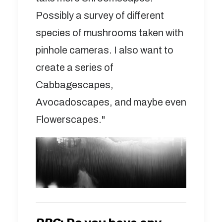
Possibly a survey of different
species of mushrooms taken with
pinhole cameras. I also want to
create a series of
Cabbagescapes,
Avocadoscapes, and maybe even
Flowerscapes."