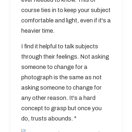
course ties in to keep your subject
comfortable and light, even if it's a
heavier time.
I find it helpful to talk subjects
through their feelings. Not asking
someone to change for a
photograph is the same as not
asking someone to change for
any other reason. It's a hard
concept to grasp but once you
do, trusts abounds. "