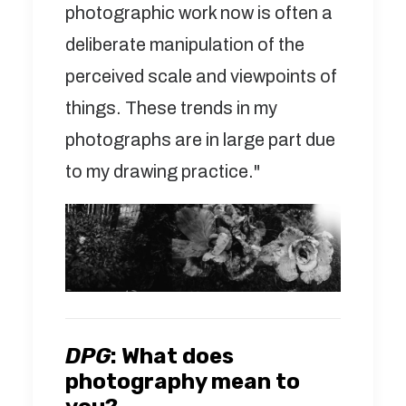
photographic work now is often a
deliberate manipulation of the
perceived scale and viewpoints of
things. These trends in my
photographs are in large part due
to my drawing practice."
DPG
:
What does
photography mean to