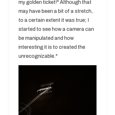
my golden ticket!" Although that
may have been a bit of a stretch,
to a certain extent it was true; I
started to see how a camera can
be manipulated and how
interesting it is to created the
unrecognizable."