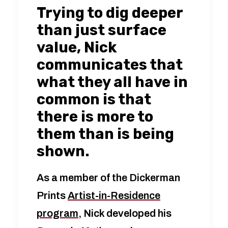
Trying to dig deeper
than just surface
value, Nick
communicates that
what they all have in
common is that
there is more to
them than is being
shown.
As a member of the Dickerman
Prints
Artist-in-Residence
program
, Nick developed his