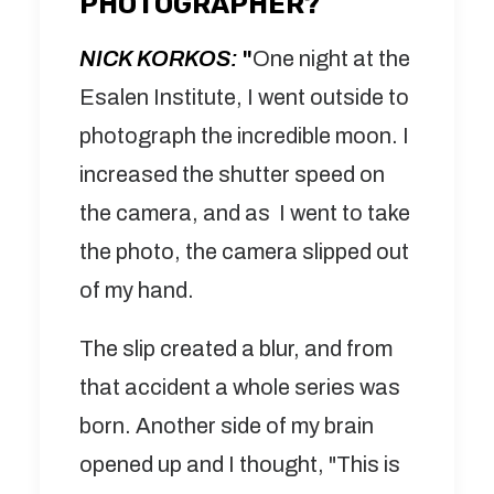
PHOTOGRAPHER?
NICK KORKOS:
"
One night at the
Esalen Institute, I went outside to
photograph the incredible moon. I
increased the shutter speed on
the camera, and as I went to take
the photo, the camera slipped out
of my hand.
The slip created a blur, and from
that accident a whole series was
born. Another side of my brain
opened up and I thought, "This is