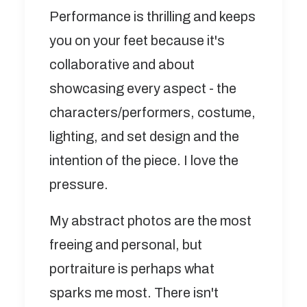
Performance is thrilling and keeps
you on your feet because it's
collaborative and about
showcasing every aspect - the
characters/performers, costume,
lighting, and set design and the
intention of the piece. I love the
pressure.
My abstract photos are the most
freeing and personal, but
portraiture is perhaps what
sparks me most. There isn't