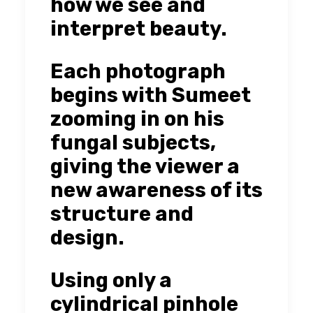
how we see and
interpret beauty.
Each photograph
begins with Sumeet
zooming in on his
fungal subjects,
giving the viewer a
new awareness of its
structure and
design.
Using only a
cylindrical pinhole