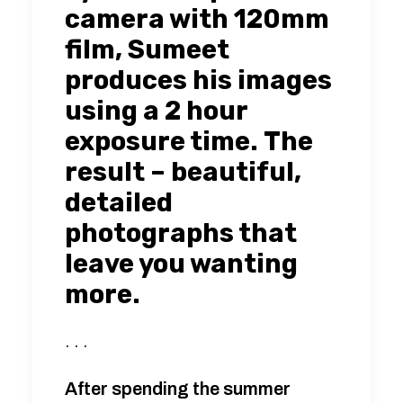
camera with 120mm
film, Sumeet
produces his images
using a 2 hour
exposure time. The
result – beautiful,
detailed
photographs that
leave you wanting
more.
. . .
After spending the summer