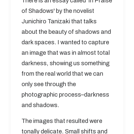
There is an essay called 'In Praise
of Shadows' by the novelist
Junichiro Tanizaki that talks
about the beauty of shadows and
dark spaces. I wanted to capture
an image that was in almost total
darkness, showing us something
from the real world that we can
only see through the
photographic process–darkness
and shadows.
The images that resulted were
tonally delicate. Small shifts and