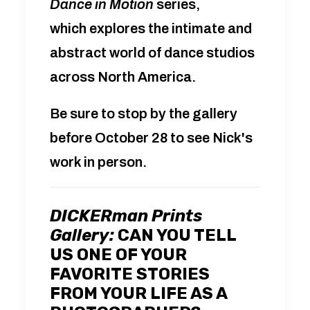
Dance in Motion
series,
which
explores the intimate and
abstract world of dance studios
across North America.
Be sure to stop by the gallery
before October 28 to see Nick's
work in person.
DICKERman Prints
Gallery:
CAN YOU TELL
US ONE OF YOUR
FAVORITE STORIES
FROM YOUR LIFE AS A