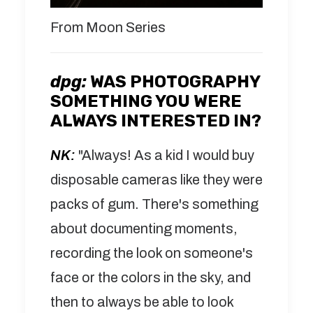
From Moon Series
dpg:
WAS PHOTOGRAPHY
SOMETHING YOU WERE
ALWAYS INTERESTED IN?
NK:
"Always! As a kid I would buy
disposable cameras like they were
packs of gum. There's something
about documenting moments,
recording the look on someone's
face or the colors in the sky, and
then to always be able to look