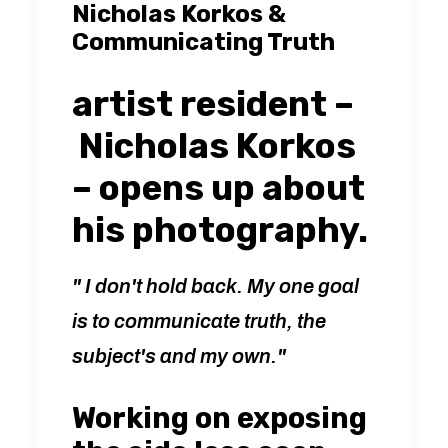
Nicholas Korkos &
Communicating Truth
artist resident –
Nicholas Korkos
– opens up about
his photography.
" I don't hold back. My one goal
is to communicate truth, the
subject's and my own."
Working on exposing