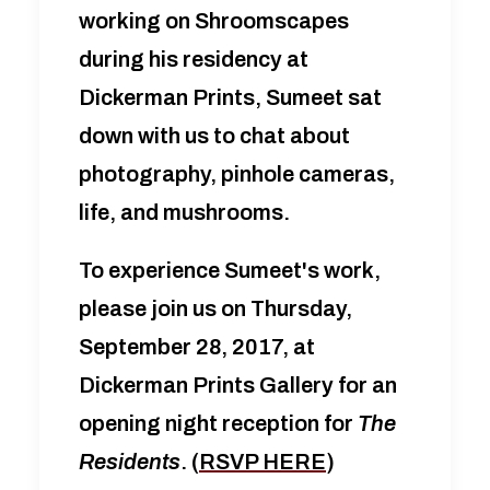
working on Shroomscapes
during his residency at
Dickerman Prints, Sumeet sat
down with us to chat about
photography, pinhole cameras,
life, and mushrooms.
To experience Sumeet's work,
please join us on Thursday,
September 28, 2017, at
Dickerman Prints Gallery for an
opening night reception for
The
Residents
. (
RSVP HERE
)