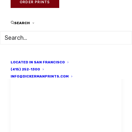
ORDER PRINTS
SEARCH
LOCATED IN SAN FRANCISCO
(415) 252-1300
INFO@DICKERMANPRINTS.COM