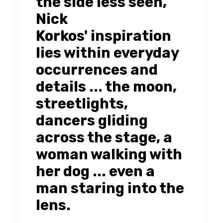
the side less seen,
Nick
Korkos' inspiration
lies within everyday
occurrences and
details ... the moon,
streetlights,
dancers gliding
across the stage, a
woman walking with
her dog ... even a
man staring into the
lens.