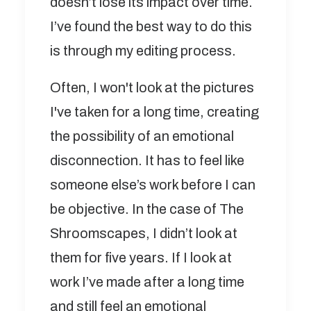
doesn’t lose its impact over time.
I’ve found the best way to do this
is through my editing process.
Often, I won't look at the pictures
I've taken for a long time, creating
the possibility of an emotional
disconnection. It has to feel like
someone else’s work before I can
be objective. In the case of The
Shroomscapes, I didn’t look at
them for five years. If I look at
work I’ve made after a long time
and still feel an emotional