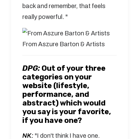
back and remember, that feels
really powerful. "
From Aszure Barton & Artists
DPG:
Out of your three
categories on your
website (lifestyle,
performance, and
abstract) which would
you say is your favorite,
if you have one?
NK:
"I don't think I have one.