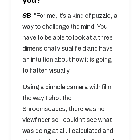
you?
SB
: "For me, it’s a kind of puzzle, a
way to challenge the mind. You
have to be able to look at a three
dimensional visual field and have
an intuition about how it is going
to flatten visually.
Using a pinhole camera with film,
the way I shot the
Shroomscapes, there was no
viewfinder so I couldn’t see what I
was doing at all. I calculated and