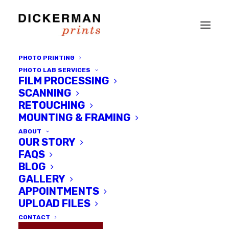
PHOTO PRINTING
PHOTO LAB SERVICES
FILM PROCESSING
SCANNING
RETOUCHING
MOUNTING & FRAMING
ABOUT
OUR STORY
FAQS
Dickerman Prints
BLOG
GALLERY
APPOINTMENTS
UPLOAD FILES
CONTACT