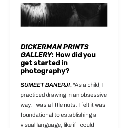
DICKERMAN PRINTS
GALLERY
:
How did you
get started in
photography?
SUMEET BANERJI
:
"As a child, I
practiced drawing in an obsessive
way. I was a little nuts. I felt it was
foundational to establishing a
visual language, like if I could