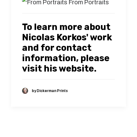
From Portraits
To learn more about
Nicolas Korkos' work
and for contact
information, please
visit his
website.
by Dickerman Prints