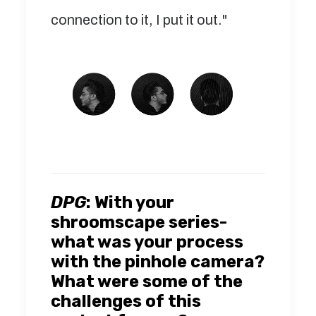
connection to it, I put it out."
DPG
:
With your
shroomscape series-
what was your process
with the pinhole camera?
What were some of the
challenges of this