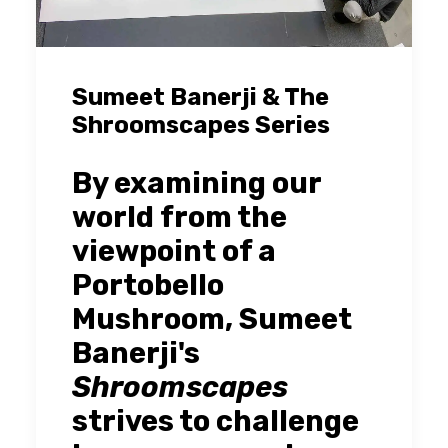
Sumeet Banerji & The
Shroomscapes Series
By examining our
world from the
viewpoint of a
Portobello
Mushroom, Sumeet
Banerji's
Shroomscapes
strives to challenge