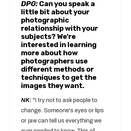
DPG:
Can you speak a
little bit about your
photographic
relationship with your
subjects? We’re
interested in learning
more about how
photographers use
different methods or
techniques to get the
images they want.
NK:
"I try not to ask people to
change. Someone's eyes or lips
or jaw can tell us everything we
ever needed to know. This of