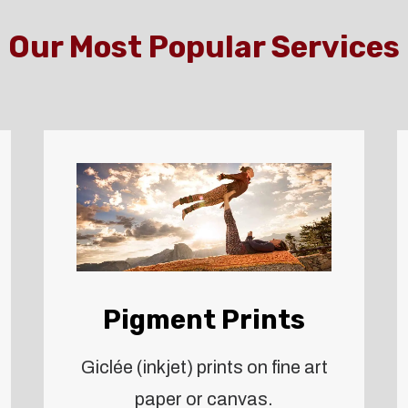
Our Most Popular Services
Pigment Prints
Giclée (inkjet) prints on fine art
paper or canvas.