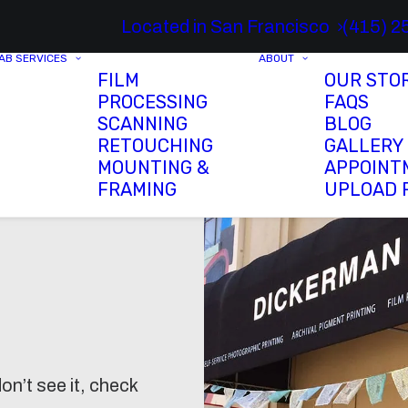
Located in San Francisco
(415) 2
AB SERVICES
ABOUT
FILM
OUR STO
PROCESSING
FAQS
SCANNING
BLOG
RETOUCHING
GALLERY
MOUNTING &
APPOINT
FRAMING
UPLOAD 
on’t see it, check