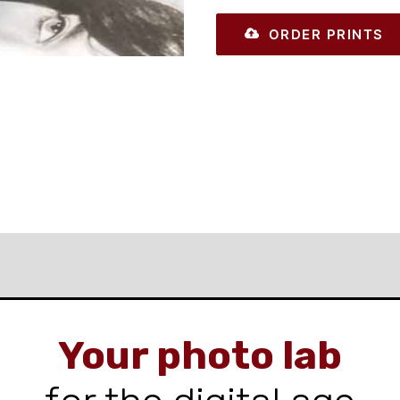
ORDER PRINTS
Your photo lab