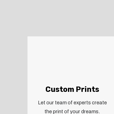
Custom Prints
Let our team of experts create
the print of your dreams.