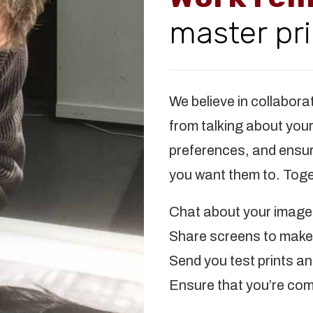
master pri
We believe in collabora
from talking about you
preferences, and ensuri
you want them to. Toge
Chat about your images
Share screens to make 
Send you test prints a
Ensure that you’re com