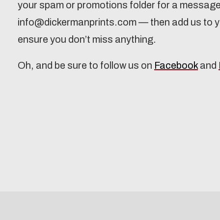
your spam or promotions folder for a messag
info@dickermanprints.com — then add us to yo
ensure you don’t miss anything.
Oh, and be sure to follow us on
Facebook
and