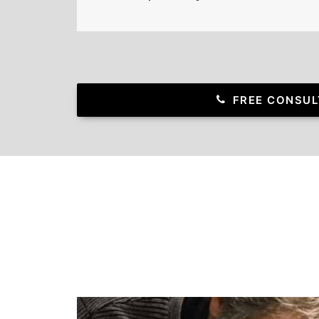
FREE CONSUL