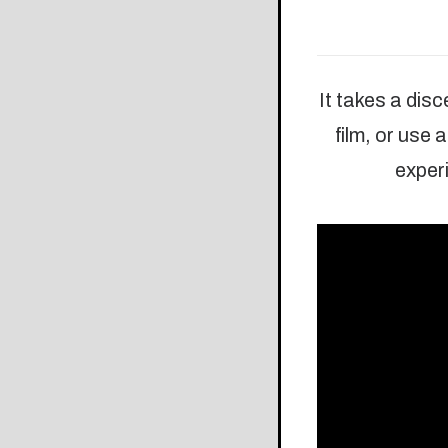
It takes a dis
film, or use
experi