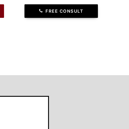
FREE CONSULT