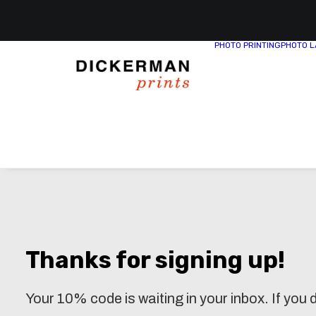
PHOTO PRINTING
PHOTO L
Thanks for signing up!
Your 10% code is waiting in your inbox. If you d