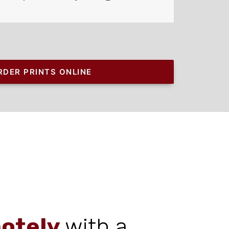
RDER PRINTS ONLINE
otely
with a