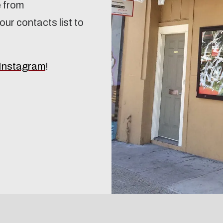
e from
ur contacts list to
Instagram
!