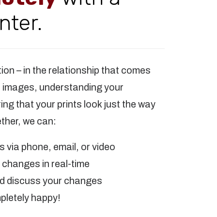
nter.
tion – in the relationship that comes
r images, understanding your
ng that your prints look just the way
ther, we can:
 via phone, email, or video
changes in real-time
nd discuss your changes
pletely happy!