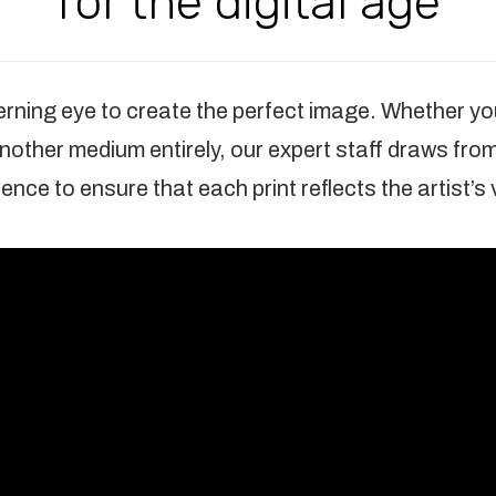
for the digital age
cerning eye to create the perfect image. Whether you
 another medium entirely, our expert staff draws fro
ence to ensure that each print reflects the artist’s 