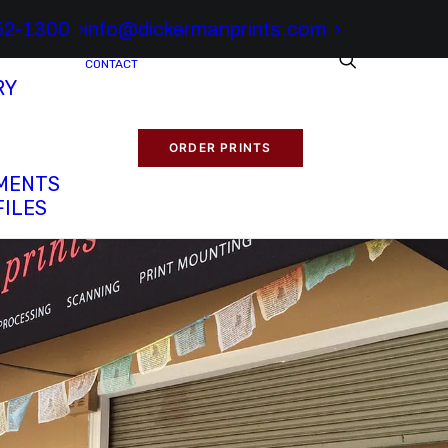
52-1300
info@dickermanprints.com
CONTACT
RY
ORDER PRINTS
MENTS
FILES