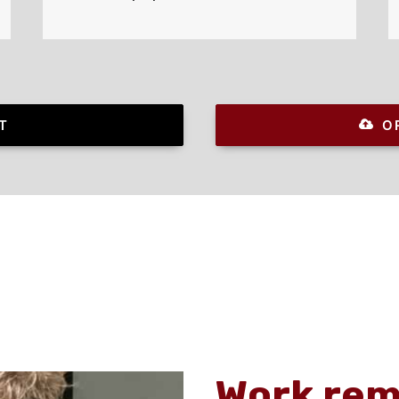
T
O
Work rem