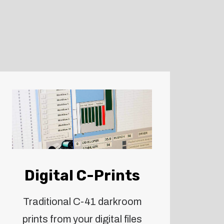
Digital C-Prints
Traditional C-41 darkroom
prints from your digital files