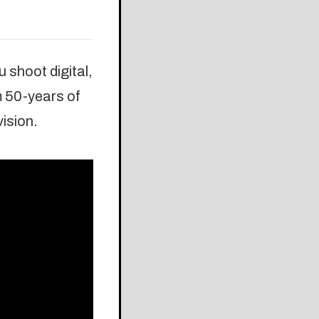
 shoot digital,
m 50-years of
vision.