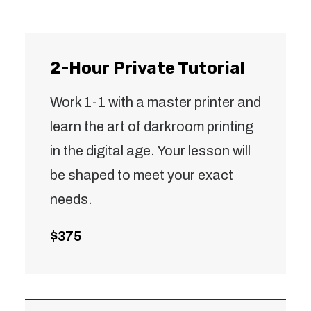
2-Hour Private Tutorial
Work 1-1 with a master printer and
learn the art of darkroom printing
in the digital age. Your lesson will
be shaped to meet your exact
needs.
$375