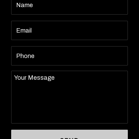
Email
*
Phone
Message