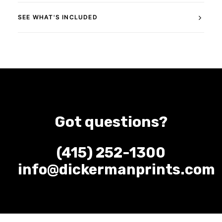
SEE WHAT'S INCLUDED
Got questions?
(415) 252-1300
info@dickermanprints.com