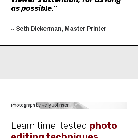
as possible.”
~ Seth Dickerman, Master Printer
Photograph by Kelly Johnson
Learn time-tested
photo
editing techniques.