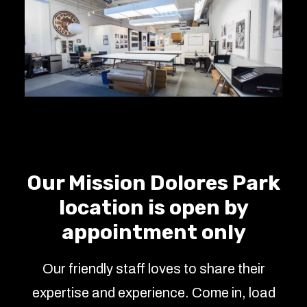
Our Mission Dolores Park
location is open by
appointment only
Our friendly staff loves to share their
expertise and experience. Come in, load