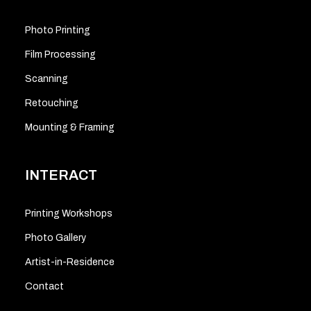
Photo Printing
Film Processing
Scanning
Retouching
Mounting & Framing
INTERACT
Printing Workshops
Photo Gallery
Artist-in-Residence
Contact