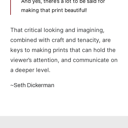
And yes, there’s a lot to be said for
making that print beautiful!
That critical looking and imagining,
combined with craft and tenacity, are
keys to making prints that can hold the
viewer’s attention, and communicate on
a deeper level.
~Seth Dickerman