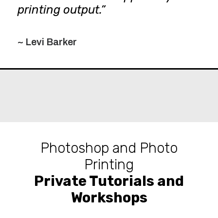
printing output.”
~ Levi Barker
Photoshop and Photo
Printing
Private Tutorials and
Workshops