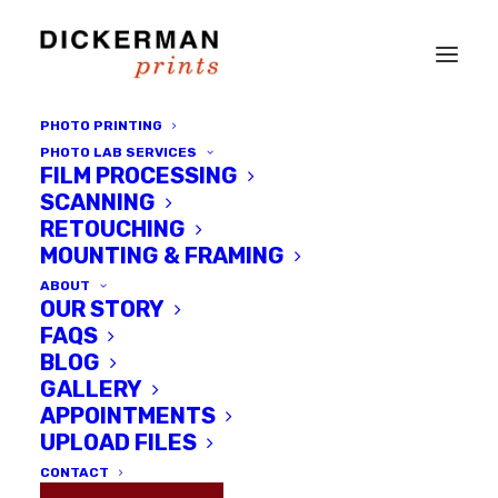
PHOTO PRINTING
PHOTO LAB SERVICES
FILM PROCESSING
SCANNING
RETOUCHING
MOUNTING & FRAMING
ABOUT
OUR STORY
FAQS
BLOG
GALLERY
Workshops &
APPOINTMENTS
Private Tutorials
UPLOAD FILES
CONTACT