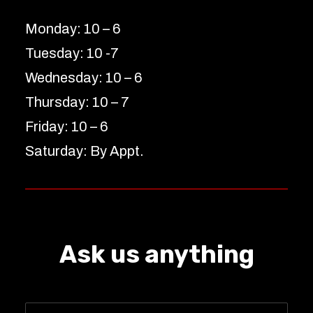
Monday: 10 – 6
Tuesday: 10 -7
Wednesday: 10 – 6
Thursday: 10 – 7
Friday: 10 – 6
Saturday: By Appt.
Ask us anything
Name
*