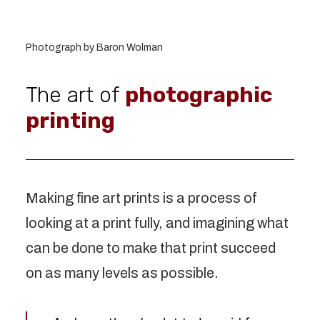
Photograph by Baron Wolman
The art of
photographic
printing
Making fine art prints is a process of
looking at a print fully, and imagining what
can be done to make that print succeed
on as many levels as possible.