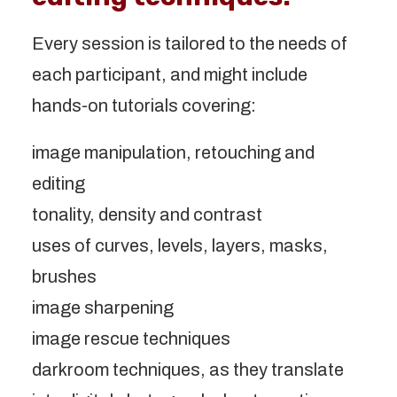
Every session is tailored to the needs of
each participant, and might include
hands-on tutorials covering:
image manipulation, retouching and
editing
tonality, density and contrast
uses of curves, levels, layers, masks,
brushes
image sharpening
image rescue techniques
darkroom techniques, as they translate