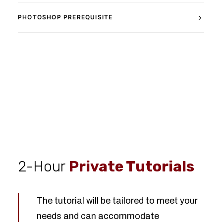
PHOTOSHOP PREREQUISITE
2-Hour
Private Tutorials
The tutorial will be tailored to meet your
needs and can accommodate