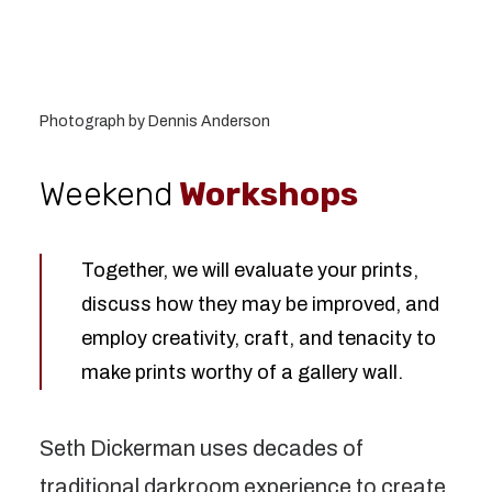
Photograph by Dennis Anderson
Weekend
Workshops
Together, we will evaluate your prints,
discuss how they may be improved, and
employ creativity, craft, and tenacity to
make prints worthy of a gallery wall.
Seth Dickerman uses decades of
traditional darkroom experience to create