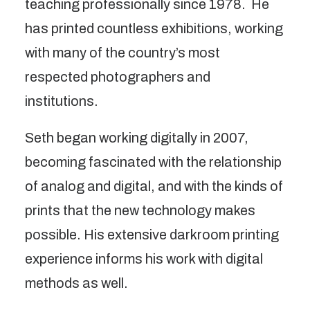
teaching professionally since 1978.  He 
has printed countless exhibitions, working 
with many of the country’s most 
respected photographers and 
institutions.
Seth began working digitally in 2007, 
becoming fascinated with the relationship 
of analog and digital, and with the kinds of 
prints that the new technology makes 
possible. His extensive darkroom printing 
experience informs his work with digital 
methods as well.