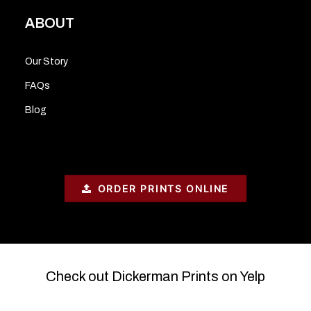
ABOUT
Our Story
FAQs
Blog
ORDER PRINTS ONLINE
Check out Dickerman Prints on Yelp