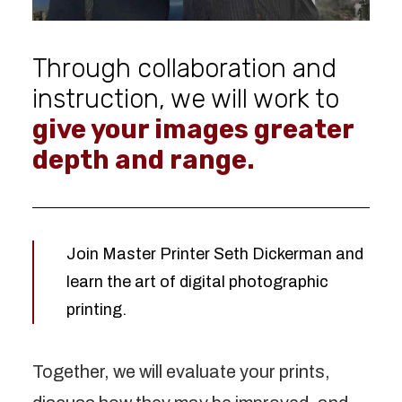
Through collaboration and
instruction, we will work to
give your images greater
depth and range.
Join Master Printer Seth Dickerman and
learn the art of digital photographic
printing.
Together, we will evaluate your prints,