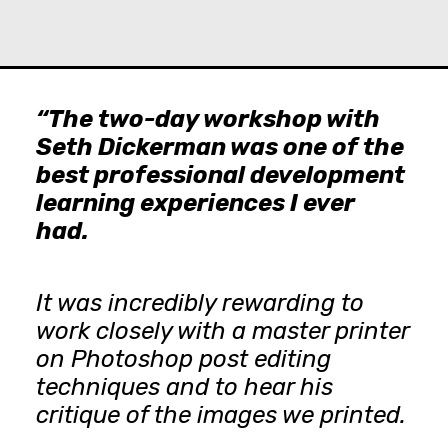
“The two-day workshop with
Seth Dickerman was one of the
best professional development
learning experiences I ever
had.
It was incredibly rewarding to
work closely with a master printer
on Photoshop post editing
techniques and to hear his
critique of the images we printed.