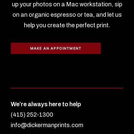
up your photos on a Mac workstation, sip
on an organic espresso or tea, and let us
help you create the perfect print.
MAKE AN APPOINTMENT
We’re always here to help
(415) 252-1300
info@dickermanprints.com