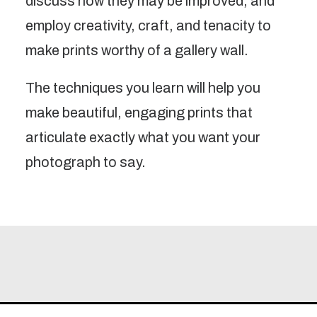
discuss how they may be improved, and
employ creativity, craft, and tenacity to
make prints worthy of a gallery wall.
The techniques you learn will help you
make beautiful, engaging prints that
articulate exactly what you want your
photograph to say.