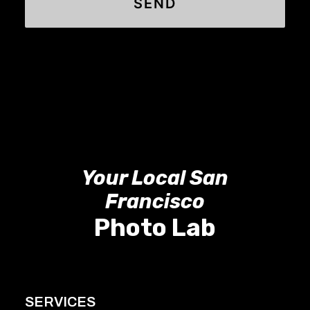
Your Local San
Francisco
Photo Lab
SERVICES