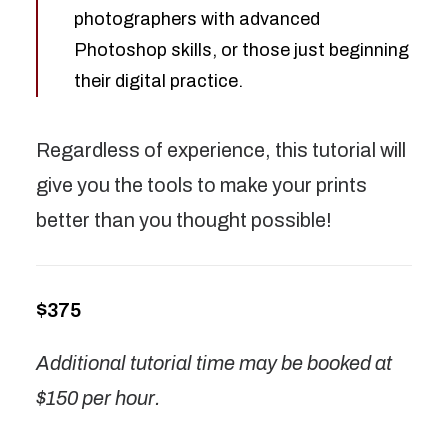
photographers with advanced
Photoshop skills, or those just beginning
their digital practice.
Regardless of experience, this tutorial will
give you the tools to make your prints
better than you thought possible!
$375
Additional tutorial time may be booked at
$150 per hour.