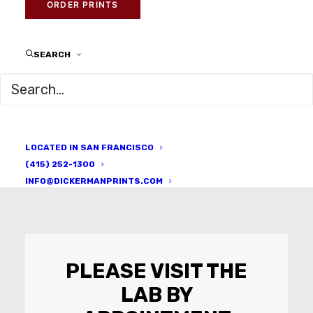
ORDER PRINTS
Learn the art of photographic
printing
SEARCH
LOCATED IN SAN FRANCISCO
(415) 252-1300
INFO@DICKERMANPRINTS.COM
PLEASE VISIT THE
LAB BY