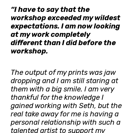
“I have to say that the
workshop exceeded my wildest
expectations. I am now looking
at my work completely
different than I did before the
workshop.
The output of my prints was jaw
dropping and I am still staring at
them with a big smile. I am very
thankful for the knowledge I
gained working with Seth, but the
real take away for me is having a
personal relationship with such a
talented artist to support my