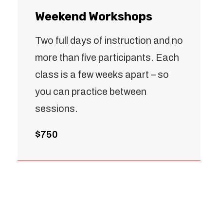
Weekend Workshops
Two full days of instruction and no
more than five participants. Each
class is a few weeks apart – so
you can practice between
sessions.
$750