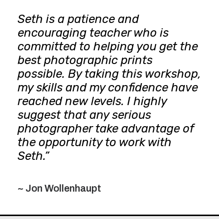
Seth is a patience and
encouraging teacher who is
committed to helping you get the
best photographic prints
possible. By taking this workshop,
my skills and my confidence have
reached new levels. I highly
suggest that any serious
photographer take advantage of
the opportunity to work with
Seth.”
~ Jon Wollenhaupt