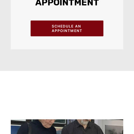
APPOINTMENT
SCHEDULE AN 
APPOINTMENT