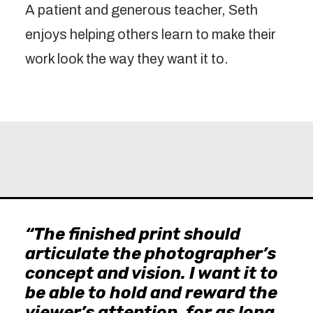
A patient and generous teacher, Seth
enjoys helping others learn to make their
work look the way they want it to.
“The finished print should
articulate the photographer’s
concept and vision. I want it to
be able to hold and reward the
viewer’s attention, for as long