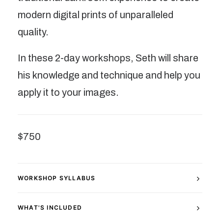
modern digital prints of unparalleled
quality.
In these 2-day workshops, Seth will share
his knowledge and technique and help you
apply it to your images.
$750
WORKSHOP SYLLABUS
WHAT'S INCLUDED