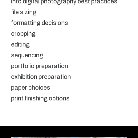
into digital photography best practices
file sizing
formatting decisions
cropping
editing
sequencing
portfolio preparation
exhibition preparation
paper choices
print finishing options