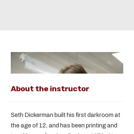
About the instructor
Seth Dickerman built his first darkroom at 
the age of 12, and has been printing and 