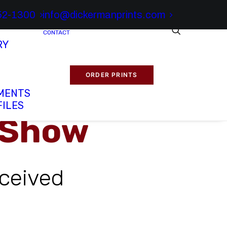
52-1300
info@dickermanprints.com
CONTACT
RY
ORDER PRINTS
MENTS
FILES
 Show
ceived