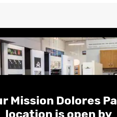
r Mission Dolores P
location is open by