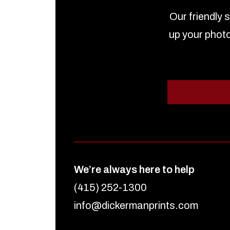
Our friendly 
up your photo
We’re always here to help
(415) 252-1300
info@dickermanprints.com