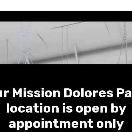
r Mission Dolores P
location is open by
appointment only