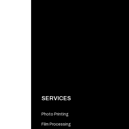
SERVICES
Photo Printing
Film Processing