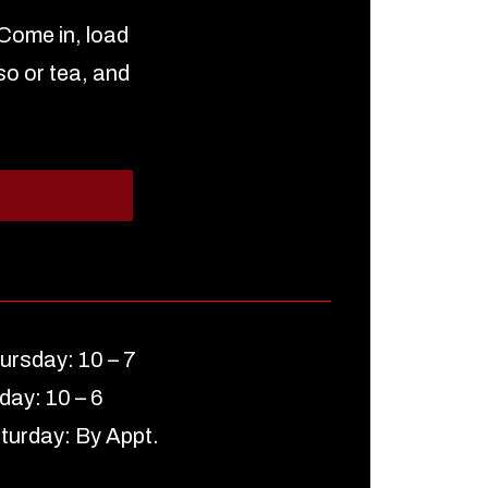
 Come in, load
so or tea, and
ursday: 10 – 7
iday: 10 – 6
turday: By Appt.