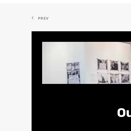
PREV
Ou