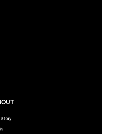
BOUT
 Story
Qs