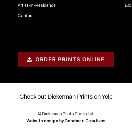
Artist-in-Residence
Blo
Contact
ORDER PRINTS ONLINE
Check out Dickerman Prints on Yelp
© Dickerman Prints Photo Lab
Website design by Goodman Creatives