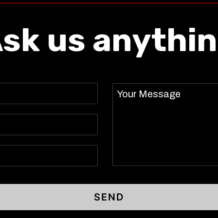
sk us anythi
Message