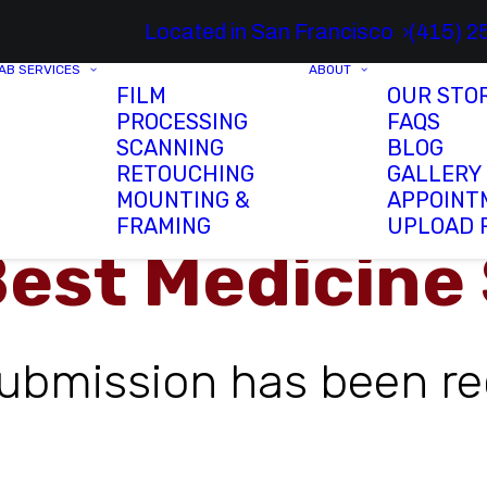
Located in San Francisco
(415) 2
AB SERVICES
ABOUT
FILM
OUR STO
PROCESSING
FAQS
SCANNING
BLOG
RETOUCHING
GALLERY
MOUNTING &
APPOINT
FRAMING
UPLOAD 
Best Medicine
submission has been re