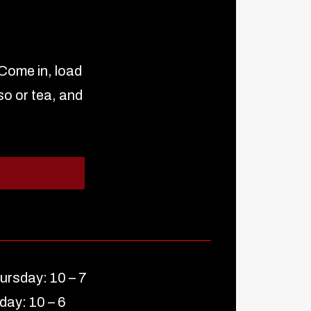
 Come in, load
so or tea, and
ursday: 10 – 7
iday: 10 – 6