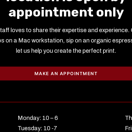
appointment only
staff loves to share their expertise and experience.
s on a Mac workstation, sip on an organic espres
let us help you create the perfect print.
MAKE AN APPOINTMENT
Monday: 10 – 6
Th
Tuesday: 10 -7
Fr