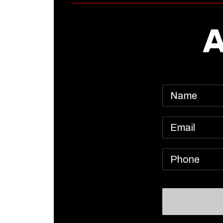
A
Name
*
Email
*
Phone