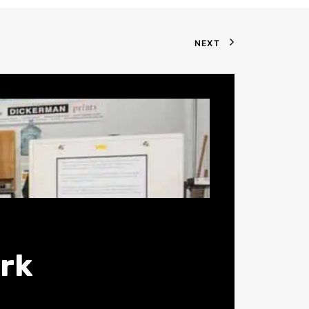
NEXT
ark