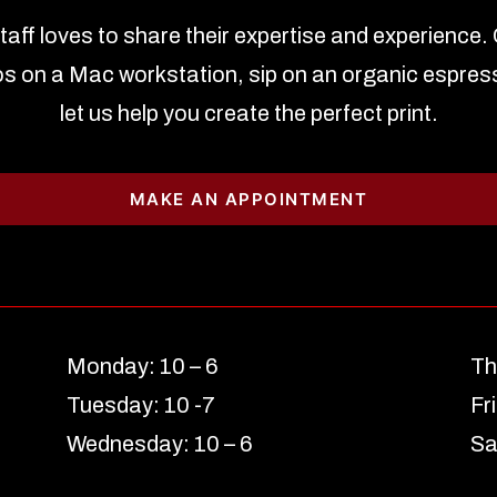
staff loves to share their expertise and experience.
s on a Mac workstation, sip on an organic espres
let us help you create the perfect print.
MAKE AN APPOINTMENT
Monday: 10 – 6
Th
Tuesday: 10 -7
Fr
Wednesday: 10 – 6
Sa