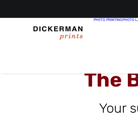
PHOTO PRINTING
PHOTO L
The 
Your 