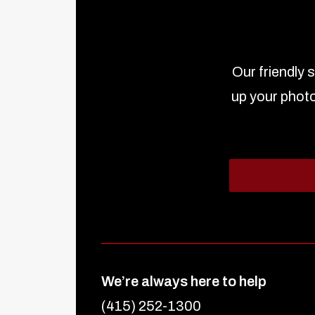
Our friendly 
up your photo
We’re always here to help
(415) 252-1300