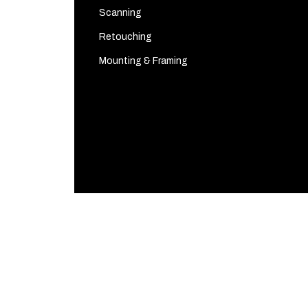
Scanning
Retouching
Mounting & Framing