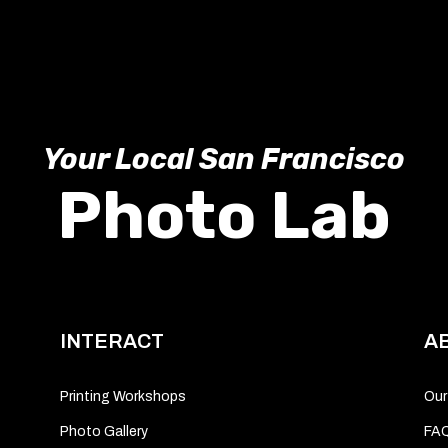
Your Local San Francisco
Photo Lab
INTERACT
A
Printing Workshops
Our
Photo Gallery
FA